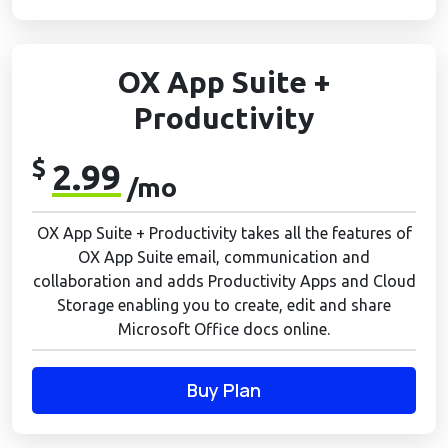
OX App Suite +
Productivity
$
2.99
/mo
OX App Suite + Productivity takes all the features of
OX App Suite email, communication and
collaboration and adds Productivity Apps and Cloud
Storage enabling you to create, edit and share
Microsoft Office docs online.
Buy Plan