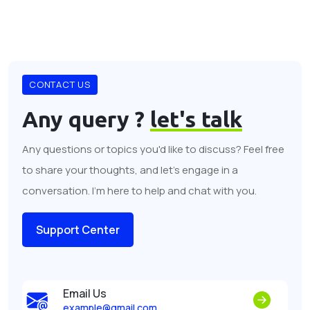
CONTACT US
Any query ?
let's talk
Any questions or topics you'd like to discuss? Feel free
to share your thoughts, and let's engage in a
conversation. I'm here to help and chat with you.
Support Center
Email Us
example@gmail.com