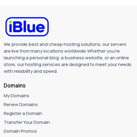
We provide best and cheap hosting solutions, our servers
are live from many locations worldwide.Whether you're
launching a personal blog, a business website, or an online
store, our hosting services are designed to meet your needs
with reliability and speed.
Domains
My Domains
Renew Domains
Register a Domain
Transfer Your Domain
Domain Promos