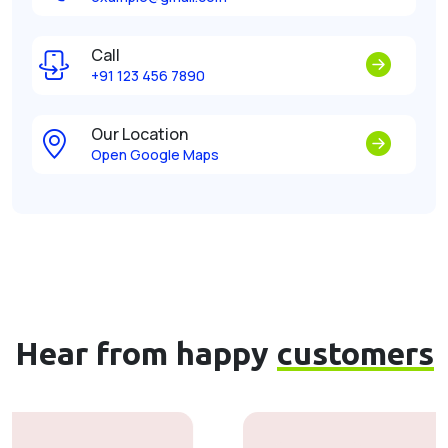
Call
+91 123 456 7890
Our Location
Open Google Maps
Hear from happy
customers