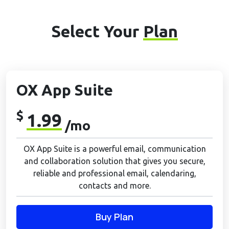
Select Your
Plan
OX App Suite
$
1.99
/mo
OX App Suite is a powerful email, communication
and collaboration solution that gives you secure,
reliable and professional email, calendaring,
contacts and more.
Buy Plan