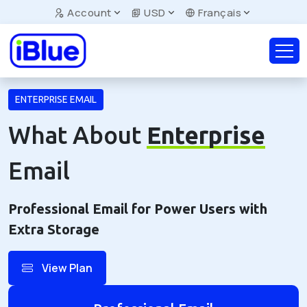
Account
USD
Français
ENTERPRISE EMAIL
What About
Enterprise
Email
Professional Email for Power Users with
Extra Storage
View Plan