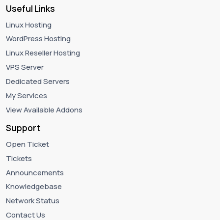
Useful Links
Linux Hosting
WordPress Hosting
Linux Reseller Hosting
VPS Server
Dedicated Servers
My Services
View Available Addons
Support
Open Ticket
Tickets
Announcements
Knowledgebase
Network Status
Contact Us