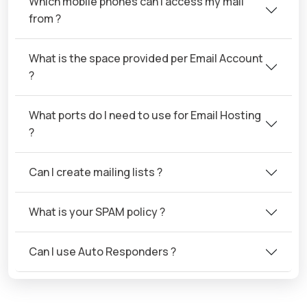
Which mobile phones can I access my mail
from ?
What is the space provided per Email Account
?
What ports do I need to use for Email Hosting
?
Can I create mailing lists ?
What is your SPAM policy ?
Can I use Auto Responders ?