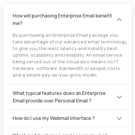
How will purchasing Enterprise Email benefit
me?
By purchasing an Enterprise Email package you
take advantage of our advanced email technology,
to give you the least latency and industry best
uptime, scalability and reliability. An email service
being served out of the cloud also means no IT
hardware, software, bandwidth or people costs,
and a simple pay-as-you-grow model.
What typical features does an Enterprise
Email provide over Personal Email ?
How do I use my Webmail Interface ?