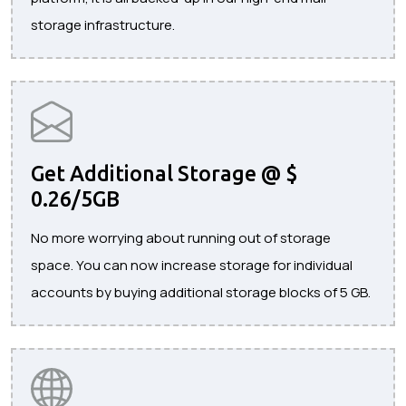
storage infrastructure.
Get Additional Storage @ $
0.26/5GB
No more worrying about running out of storage
space. You can now increase storage for individual
accounts by buying additional storage blocks of 5 GB.