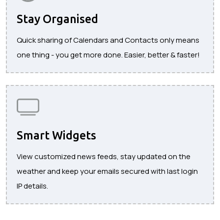
Stay Organised
Quick sharing of Calendars and Contacts only means
one thing - you get more done. Easier, better & faster!
Smart Widgets
View customized news feeds, stay updated on the
weather and keep your emails secured with last login
IP details.