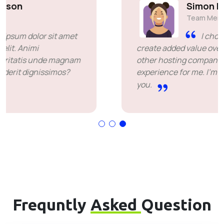
Simon Deubele
Team Member
I chose you because you
create added value over the price offered by
other hosting companies. it's been a great
experience for me. I'm leaving happy. Thank
you.
Frequntly
Asked
Question