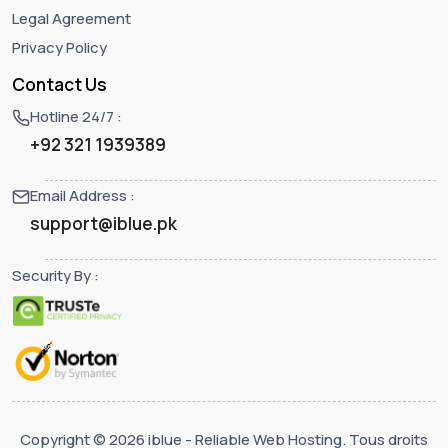
Legal Agreement
Privacy Policy
Contact Us
Hotline 24/7 :
+92 321 1939389
Email Address :
support@iblue.pk
Security By :
Copyright © 2026 iblue - Reliable Web Hosting. Tous droits