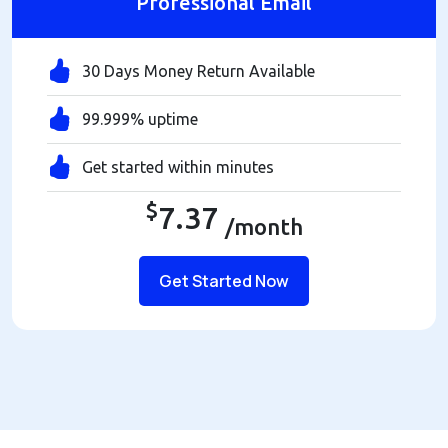
Professional Email
30 Days Money Return Available
99.999% uptime
Get started within minutes
$
7.37
/month
Get Started Now