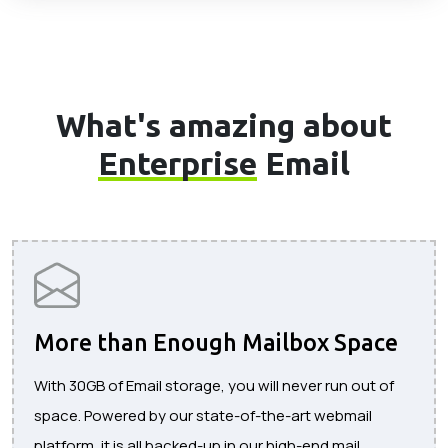
What's amazing about
Enterprise
Email
More than Enough Mailbox Space
With 30GB of Email storage, you will never run out of
space. Powered by our state-of-the-art webmail
platform, it is all backed-up in our high-end mail