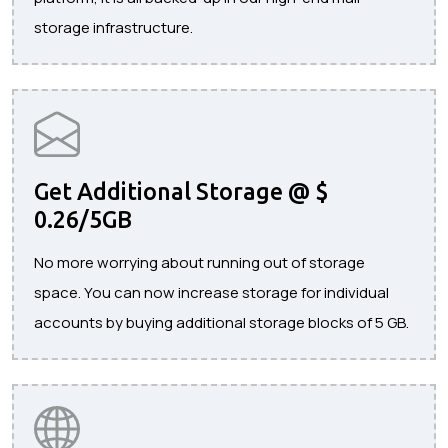
storage infrastructure.
Get Additional Storage @ $
0.26/5GB
No more worrying about running out of storage
space. You can now increase storage for individual
accounts by buying additional storage blocks of 5 GB.