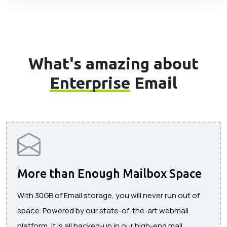
What's amazing about
Enterprise
Email
More than Enough Mailbox Space
With 30GB of Email storage, you will never run out of
space. Powered by our state-of-the-art webmail
platform, it is all backed-up in our high-end mail