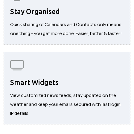
Stay Organised
Quick sharing of Calendars and Contacts only means
one thing - you get more done. Easier, better & faster!
Smart Widgets
View customized news feeds, stay updated on the
weather and keep your emails secured with last login
IP details.