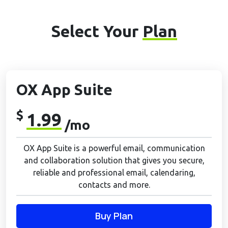
Select Your
Plan
OX App Suite
$
1.99
/mo
OX App Suite is a powerful email, communication
and collaboration solution that gives you secure,
reliable and professional email, calendaring,
contacts and more.
Buy Plan