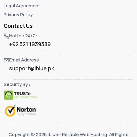
Legal Agreement
Privacy Policy
Contact Us
Hotline 24/7 :
+92 321 1939389
Email Address :
support@iblue.pk
Security By :
Copyright © 2026 iblue - Reliable Web Hosting. All Rights