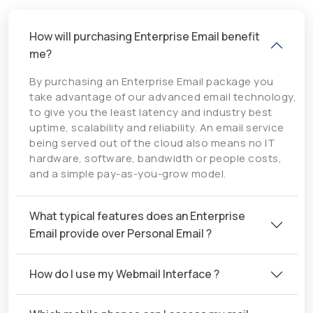
How will purchasing Enterprise Email benefit
me?
By purchasing an Enterprise Email package you
take advantage of our advanced email technology,
to give you the least latency and industry best
uptime, scalability and reliability. An email service
being served out of the cloud also means no IT
hardware, software, bandwidth or people costs,
and a simple pay-as-you-grow model.
What typical features does an Enterprise
Email provide over Personal Email ?
How do I use my Webmail Interface ?