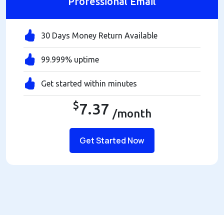
Professional Email
30 Days Money Return Available
99.999% uptime
Get started within minutes
$
7.37
/month
Get Started Now