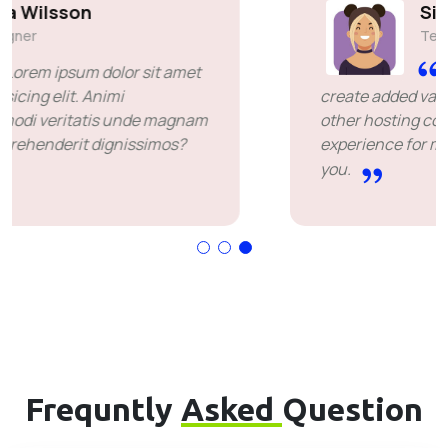
Simon Deubele
Team Member
I chose you because you
create added value over the price offered by
other hosting companies. it's been a great
experience for me. I'm leaving happy. Thank
you.
Frequntly
Asked
Question