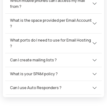
Which mobile phones can I access my mail
from ?
What is the space provided per Email Account
?
What ports do I need to use for Email Hosting
?
Can I create mailing lists ?
What is your SPAM policy ?
Can I use Auto Responders ?