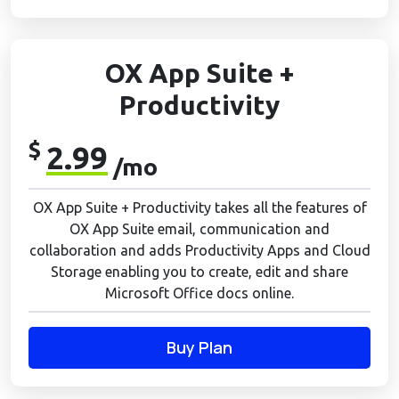
OX App Suite +
Productivity
$
2.99
/mo
OX App Suite + Productivity takes all the features of
OX App Suite email, communication and
collaboration and adds Productivity Apps and Cloud
Storage enabling you to create, edit and share
Microsoft Office docs online.
Buy Plan