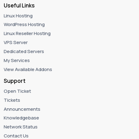
Useful Links
Linux Hosting
WordPress Hosting
Linux Reseller Hosting
VPS Server
Dedicated Servers
My Services
View Available Addons
Support
Open Ticket
Tickets
Announcements
Knowledgebase
Network Status
Contact Us