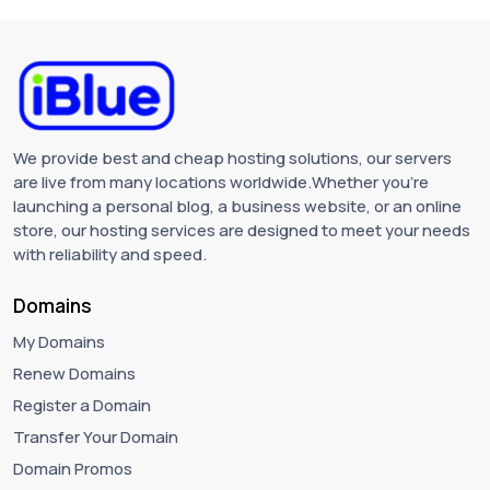
We provide best and cheap hosting solutions, our servers
are live from many locations worldwide.Whether you're
launching a personal blog, a business website, or an online
store, our hosting services are designed to meet your needs
with reliability and speed.
Domains
My Domains
Renew Domains
Register a Domain
Transfer Your Domain
Domain Promos