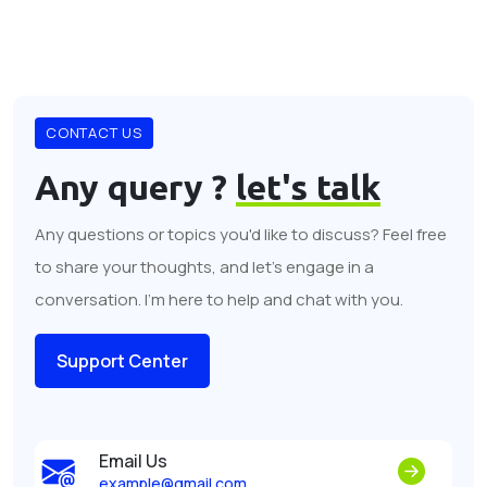
CONTACT US
Any query ?
let's talk
Any questions or topics you'd like to discuss? Feel free
to share your thoughts, and let's engage in a
conversation. I'm here to help and chat with you.
Support Center
Email Us
example@gmail.com