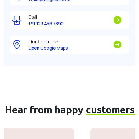
Call
+91 123 456 7890
Our Location
Open Google Maps
Hear from happy
customers