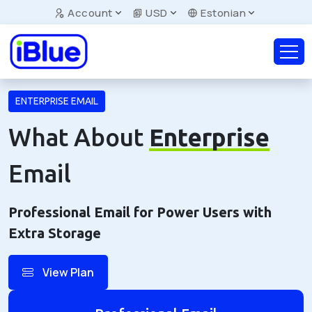
Account
USD
Estonian
ENTERPRISE EMAIL
What About
Enterprise
Email
Professional Email for Power Users with
Extra Storage
View Plan