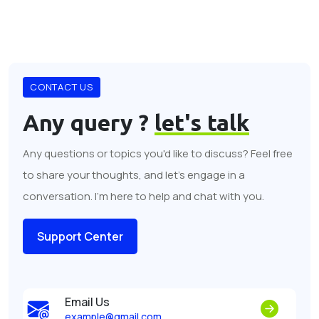
CONTACT US
Any query ?
let's talk
Any questions or topics you'd like to discuss? Feel free
to share your thoughts, and let's engage in a
conversation. I'm here to help and chat with you.
Support Center
Email Us
example@gmail.com