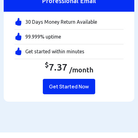
Professional Email
30 Days Money Return Available
99.999% uptime
Get started within minutes
$
7.37
/month
Get Started Now