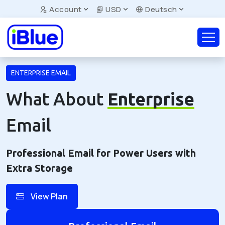
Account
USD
Deutsch
ENTERPRISE EMAIL
What About
Enterprise
Email
Professional Email for Power Users with
Extra Storage
View Plan