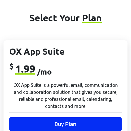
Select Your
Plan
OX App Suite
$
1.99
/mo
OX App Suite is a powerful email, communication
and collaboration solution that gives you secure,
reliable and professional email, calendaring,
contacts and more.
Buy Plan