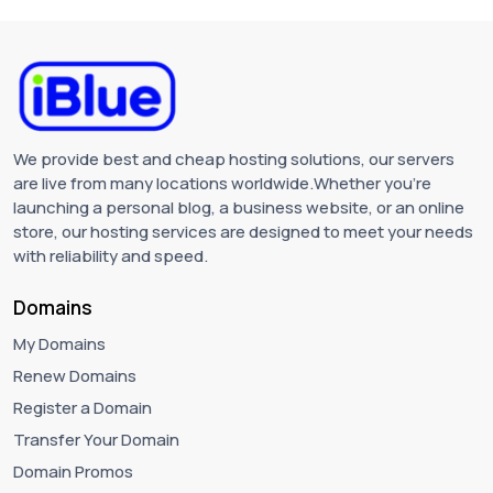
We provide best and cheap hosting solutions, our servers
are live from many locations worldwide.Whether you're
launching a personal blog, a business website, or an online
store, our hosting services are designed to meet your needs
with reliability and speed.
Domains
My Domains
Renew Domains
Register a Domain
Transfer Your Domain
Domain Promos