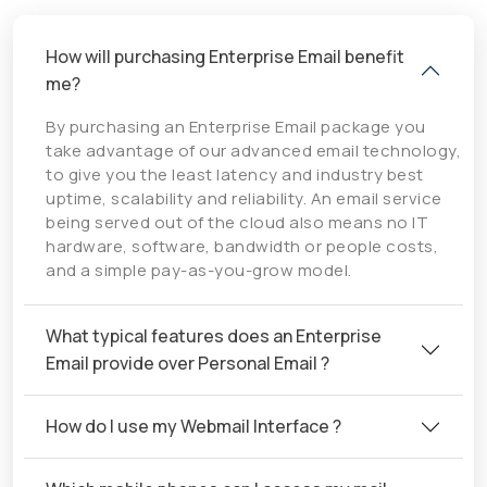
How will purchasing Enterprise Email benefit
me?
By purchasing an Enterprise Email package you
take advantage of our advanced email technology,
to give you the least latency and industry best
uptime, scalability and reliability. An email service
being served out of the cloud also means no IT
hardware, software, bandwidth or people costs,
and a simple pay-as-you-grow model.
What typical features does an Enterprise
Email provide over Personal Email ?
How do I use my Webmail Interface ?