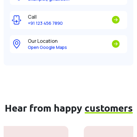
Call
+91 123 456 7890
Our Location
Open Google Maps
Hear from happy
customers