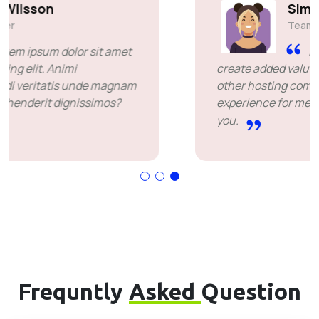
Simon Deubele
Team Member
I chose you because you
create added value over the price offered by
other hosting companies. it's been a great
experience for me. I'm leaving happy. Thank
you.
Frequntly
Asked
Question