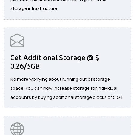
storage infrastructure.
Get Additional Storage @ $
0.26/5GB
No more worrying about running out of storage
space. You can now increase storage for individual
accounts by buying additional storage blocks of 5 GB.