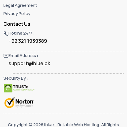
Legal Agreement
Privacy Policy
Contact Us
Hotline 24/7 :
+92 321 1939389
Email Address :
support@iblue.pk
Security By :
Copyright © 2026 iblue - Reliable Web Hosting. All Rights