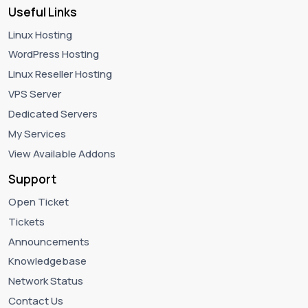
Useful Links
Linux Hosting
WordPress Hosting
Linux Reseller Hosting
VPS Server
Dedicated Servers
My Services
View Available Addons
Support
Open Ticket
Tickets
Announcements
Knowledgebase
Network Status
Contact Us