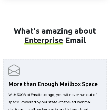
What's amazing about
Enterprise
Email
More than Enough Mailbox Space
With 30GB of Email storage, you will never run out of
space. Powered by our state-of-the-art webmail
platform, it is all backed-up in our high-end mail