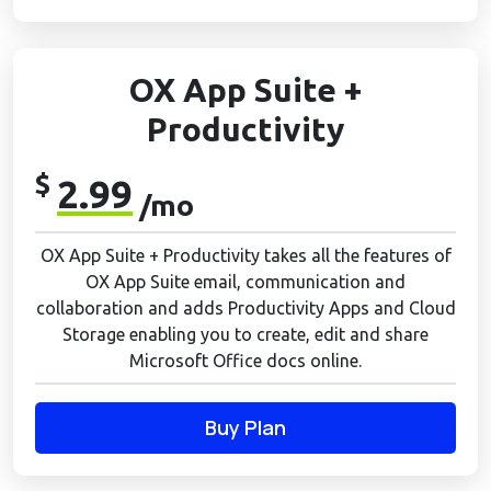
OX App Suite +
Productivity
$
2.99
/mo
OX App Suite + Productivity takes all the features of
OX App Suite email, communication and
collaboration and adds Productivity Apps and Cloud
Storage enabling you to create, edit and share
Microsoft Office docs online.
Buy Plan