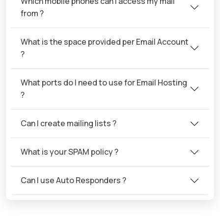
Which mobile phones can I access my mail
from ?
What is the space provided per Email Account
?
What ports do I need to use for Email Hosting
?
Can I create mailing lists ?
What is your SPAM policy ?
Can I use Auto Responders ?