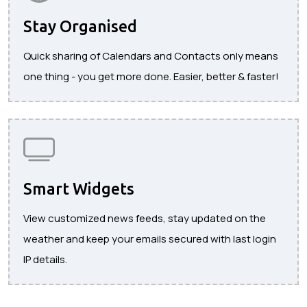
Stay Organised
Quick sharing of Calendars and Contacts only means
one thing - you get more done. Easier, better & faster!
Smart Widgets
View customized news feeds, stay updated on the
weather and keep your emails secured with last login
IP details.