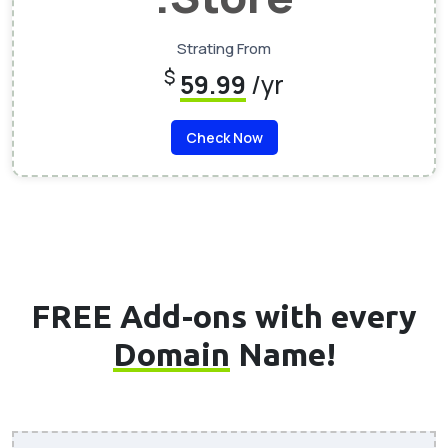
Strating From
$
59.99
/yr
Check Now
FREE Add-ons with every
Domain
Name!