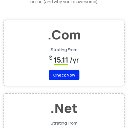
online (and why you’re awesome)
.Com
Strating From
$
15.11
/yr
Check Now
.Net
Strating From