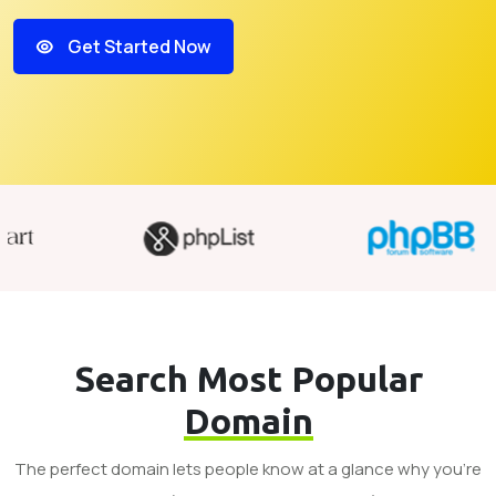
Get Started Now
Search Most Popular
Domain
The perfect domain lets people know at a glance why you’re