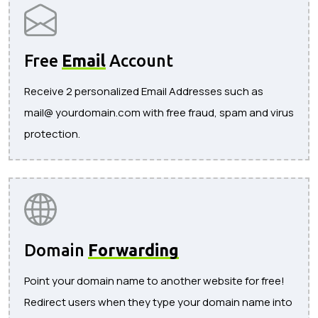
Free
Email
Account
Receive 2 personalized Email Addresses such as
mail@ yourdomain.com with free fraud, spam and virus
protection.
Domain
Forwarding
Point your domain name to another website for free!
Redirect users when they type your domain name into