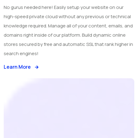
No gurus needed here! Easily setup your website on our
high-speed private cloud without any previous or technical
knowledge required. Manage all of your content, emails, and
domains right inside of our platform. Build dynamic online
stores secured by free and automatic SSL that rank higher in
search engines!
Learn More