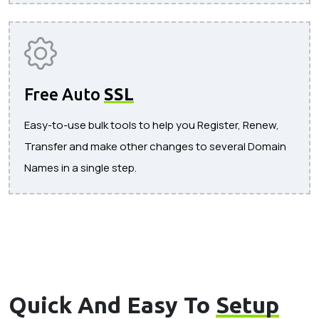
Free Auto
SSL
Easy-to-use bulk tools to help you Register, Renew,
Transfer and make other changes to several Domain
Names in a single step.
Quick And Easy To
Setup