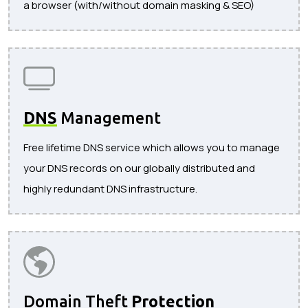
a browser (with/without domain masking & SEO)
DNS
Management
Free lifetime DNS service which allows you to manage
your DNS records on our globally distributed and
highly redundant DNS infrastructure.
Domain Theft
Protection