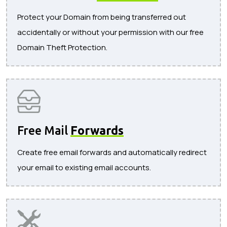
Protect your Domain from being transferred out
accidentally or without your permission with our free
Domain Theft Protection.
Free Mail
Forwards
Create free email forwards and automatically redirect
your email to existing email accounts.