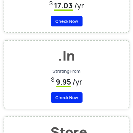
$
17.03
/yr
Check Now
.In
Strating From
$
9.95
/yr
Check Now
.Store