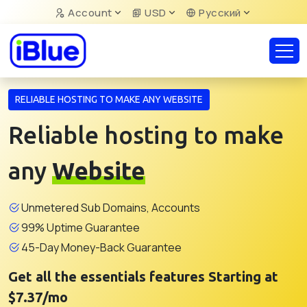
Account
USD
Русский
RELIABLE HOSTING TO MAKE ANY WEBSITE
Reliable hosting to make
any
Website
Unmetered Sub Domains, Accounts
99% Uptime Guarantee
45-Day Money-Back Guarantee
Get all the essentials features Starting at
$7.37/mo