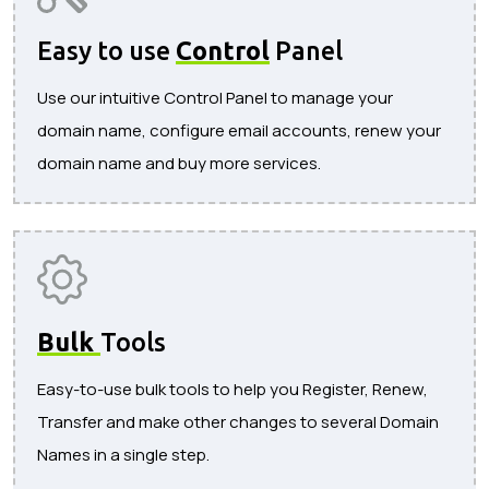
Easy to use
Control
Panel
Use our intuitive Control Panel to manage your
domain name, configure email accounts, renew your
domain name and buy more services.
Bulk
Tools
Easy-to-use bulk tools to help you Register, Renew,
Transfer and make other changes to several Domain
Names in a single step.