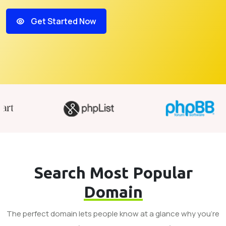
Get Started Now
Search Most Popular
Domain
The perfect domain lets people know at a glance why you’re