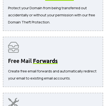
Protect your Domain from being transferred out
accidentally or without your permission with our free
Domain Theft Protection.
Free Mail
Forwards
Create free email forwards and automatically redirect
your email to existing email accounts.