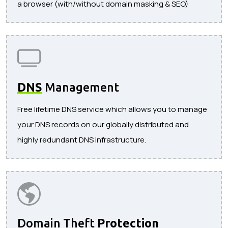
a browser (with/without domain masking & SEO)
DNS
Management
Free lifetime DNS service which allows you to manage
your DNS records on our globally distributed and
highly redundant DNS infrastructure.
Domain Theft
Protection