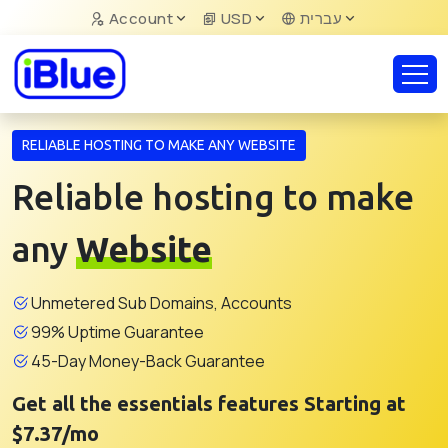
Account
USD
עברית
RELIABLE HOSTING TO MAKE ANY WEBSITE
Reliable hosting to make
any
Website
Unmetered Sub Domains, Accounts
99% Uptime Guarantee
45-Day Money-Back Guarantee
Get all the essentials features Starting at
$7.37/mo