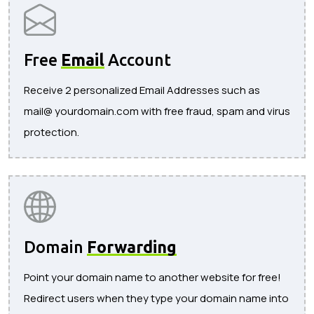
Free
Email
Account
Receive 2 personalized Email Addresses such as
mail@ yourdomain.com with free fraud, spam and virus
protection.
Domain
Forwarding
Point your domain name to another website for free!
Redirect users when they type your domain name into