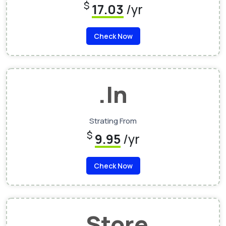
$
17.03
/yr
Check Now
.In
Strating From
$
9.95
/yr
Check Now
.Store