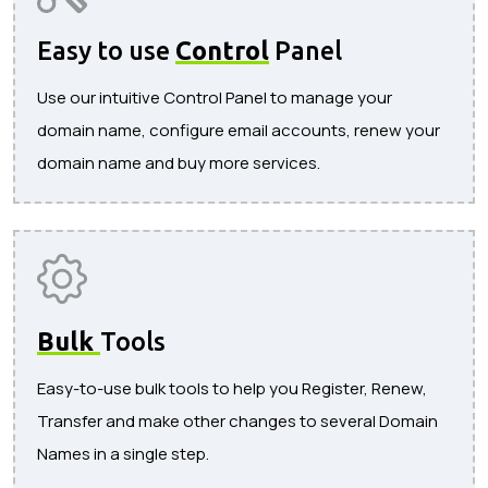
Easy to use
Control
Panel
Use our intuitive Control Panel to manage your
domain name, configure email accounts, renew your
domain name and buy more services.
Bulk
Tools
Easy-to-use bulk tools to help you Register, Renew,
Transfer and make other changes to several Domain
Names in a single step.