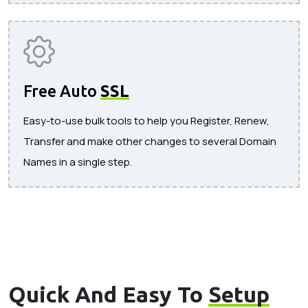
Free Auto
SSL
Easy-to-use bulk tools to help you Register, Renew,
Transfer and make other changes to several Domain
Names in a single step.
Quick And Easy To
Setup