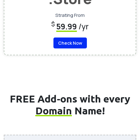
Strating From
$
59.99
/yr
Check Now
FREE Add-ons with every
Domain
Name!