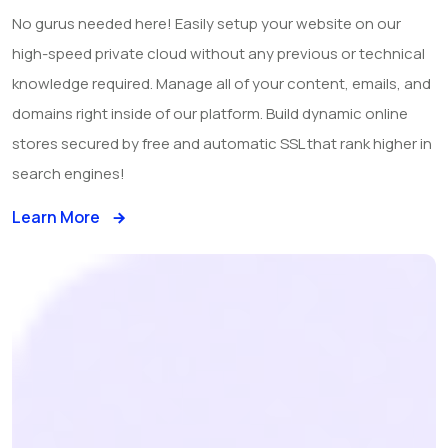
No gurus needed here! Easily setup your website on our
high-speed private cloud without any previous or technical
knowledge required. Manage all of your content, emails, and
domains right inside of our platform. Build dynamic online
stores secured by free and automatic SSL that rank higher in
search engines!
Learn More