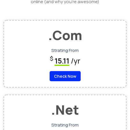
online (and why you’re awesome)
.Com
Strating From
$
15.11
/yr
Check Now
.Net
Strating From