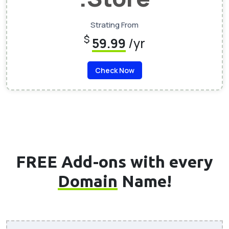
Strating From
$
59.99
/yr
Check Now
FREE Add-ons with every
Domain
Name!