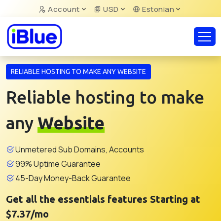
Account
USD
Estonian
RELIABLE HOSTING TO MAKE ANY WEBSITE
Reliable hosting to make
any
Website
Unmetered Sub Domains, Accounts
99% Uptime Guarantee
45-Day Money-Back Guarantee
Get all the essentials features Starting at
$7.37/mo