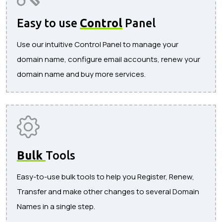
Easy to use
Control
Panel
Use our intuitive Control Panel to manage your
domain name, configure email accounts, renew your
domain name and buy more services.
Bulk
Tools
Easy-to-use bulk tools to help you Register, Renew,
Transfer and make other changes to several Domain
Names in a single step.