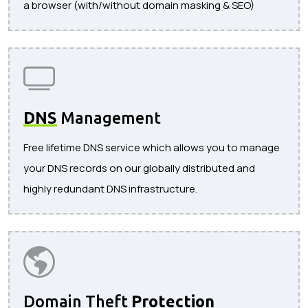
a browser (with/without domain masking & SEO)
DNS
Management
Free lifetime DNS service which allows you to manage
your DNS records on our globally distributed and
highly redundant DNS infrastructure.
Domain Theft
Protection