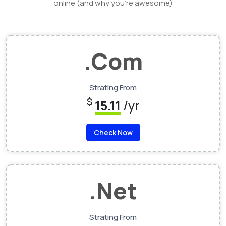
online (and why you’re awesome)
.Com
Strating From
$
15.11
/yr
Check Now
.Net
Strating From