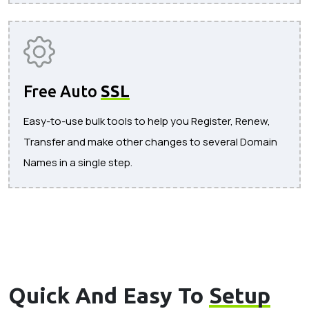
Free Auto
SSL
Easy-to-use bulk tools to help you Register, Renew,
Transfer and make other changes to several Domain
Names in a single step.
Quick And Easy To
Setup