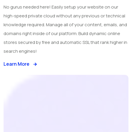
No gurus needed here! Easily setup your website on our
high-speed private cloud without any previous or technical
knowledge required. Manage all of your content, emails, and
domains right inside of our platform. Build dynamic online
stores secured by free and automatic SSL that rank higher in
search engines!
Learn More