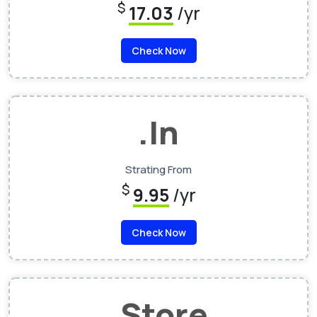
$
17.03
/yr
Check Now
.In
Strating From
$
9.95
/yr
Check Now
.Store