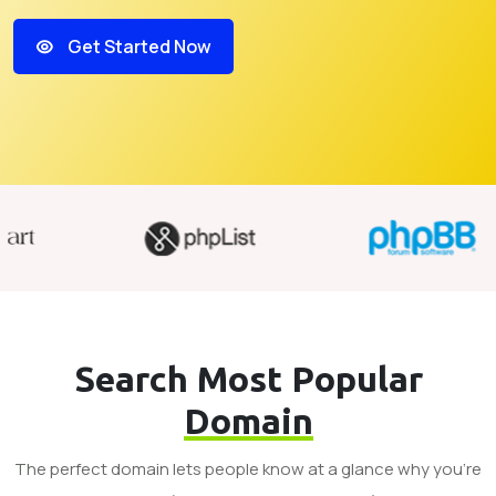
Get Started Now
Search Most Popular
Domain
The perfect domain lets people know at a glance why you’re