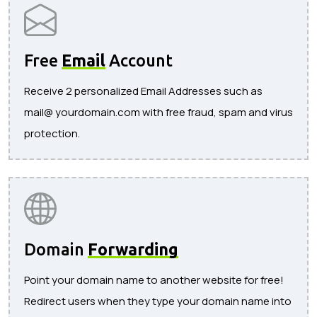
Free
Email
Account
Receive 2 personalized Email Addresses such as
mail@ yourdomain.com with free fraud, spam and virus
protection.
Domain
Forwarding
Point your domain name to another website for free!
Redirect users when they type your domain name into