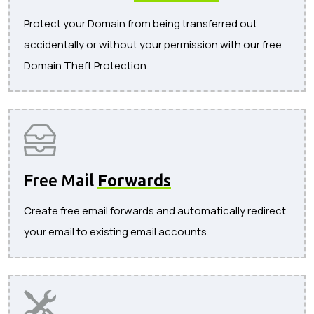
Protect your Domain from being transferred out
accidentally or without your permission with our free
Domain Theft Protection.
Free Mail
Forwards
Create free email forwards and automatically redirect
your email to existing email accounts.