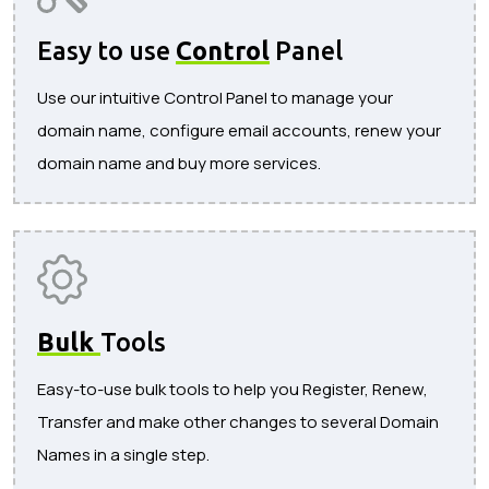
Easy to use
Control
Panel
Use our intuitive Control Panel to manage your
domain name, configure email accounts, renew your
domain name and buy more services.
Bulk
Tools
Easy-to-use bulk tools to help you Register, Renew,
Transfer and make other changes to several Domain
Names in a single step.