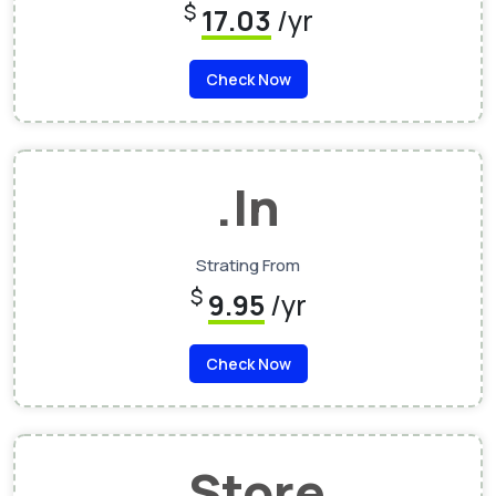
$
17.03
/yr
Check Now
.In
Strating From
$
9.95
/yr
Check Now
.Store