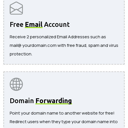
Free
Email
Account
Receive 2 personalized Email Addresses such as
mail@ yourdomain.com with free fraud, spam and virus
protection.
Domain
Forwarding
Point your domain name to another website for free!
Redirect users when they type your domain name into