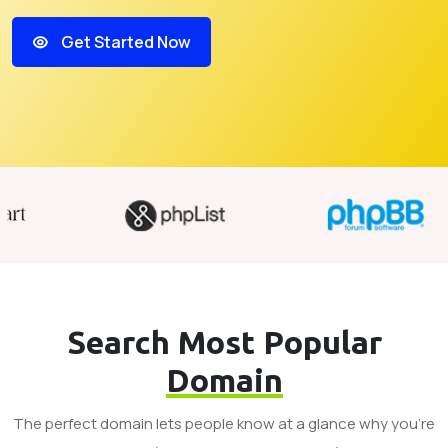
Get Started Now
Search Most Popular
Domain
The perfect domain lets people know at a glance why you’re