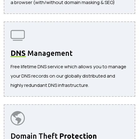
a browser (with/without domain masking & SEO)
DNS
Management
Free lifetime DNS service which allows you to manage
your DNS records on our globally distributed and
highly redundant DNS infrastructure.
Domain Theft
Protection