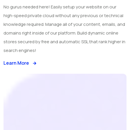
No gurus needed here! Easily setup your website on our
high-speed private cloud without any previous or technical
knowledge required. Manage all of your content, emails, and
domains right inside of our platform. Build dynamic online
stores secured by free and automatic SSL that rank higher in
search engines!
Learn More