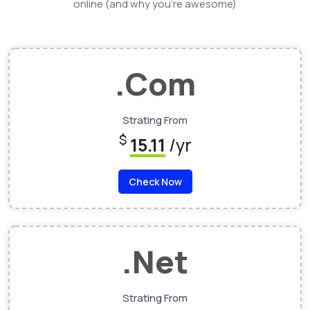
online (and why you’re awesome)
.Com
Strating From
$
15.11
/yr
Check Now
.Net
Strating From