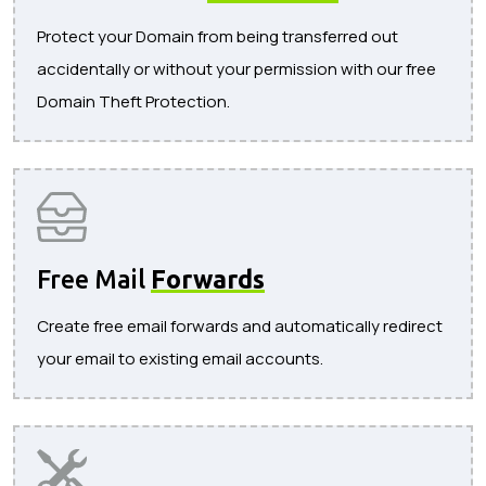
Protect your Domain from being transferred out
accidentally or without your permission with our free
Domain Theft Protection.
Free Mail
Forwards
Create free email forwards and automatically redirect
your email to existing email accounts.