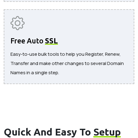
Free Auto
SSL
Easy-to-use bulk tools to help you Register, Renew,
Transfer and make other changes to several Domain
Names in a single step.
Quick And Easy To
Setup