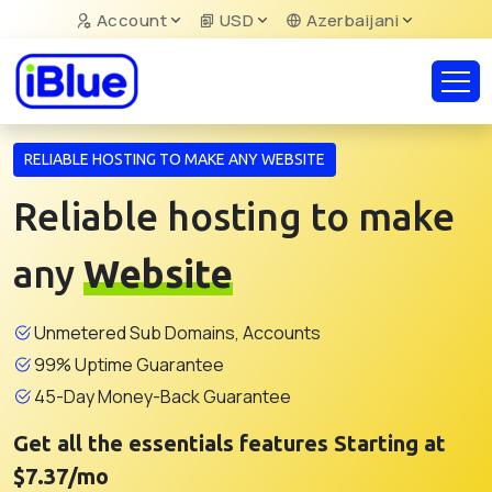
Account
USD
Azerbaijani
RELIABLE HOSTING TO MAKE ANY WEBSITE
Reliable hosting to make
any
Website
Unmetered Sub Domains, Accounts
99% Uptime Guarantee
45-Day Money-Back Guarantee
Get all the essentials features Starting at
$7.37/mo