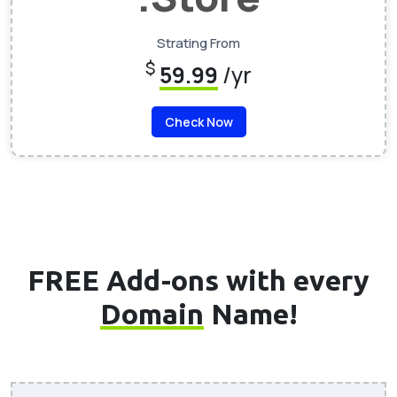
Strating From
$
59.99
/yr
Check Now
FREE Add-ons with every
Domain
Name!