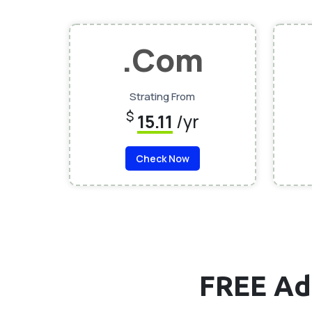
.Com
Strating From
$
15.11
/yr
Check Now
FREE Ad