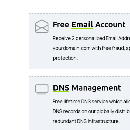
Free
Email
Account
Receive 2 personalized Email Add
yourdomain.com with free fraud, s
protection.
DNS
Management
Free lifetime DNS service which a
DNS records on our globally distri
redundant DNS infrastructure.