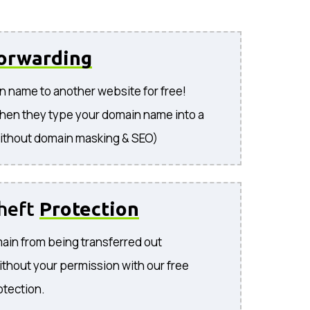
orwarding
n name to another website for free!
hen they type your domain name into a
ithout domain masking & SEO)
heft
Protection
ain from being transferred out
ithout your permission with our free
otection.