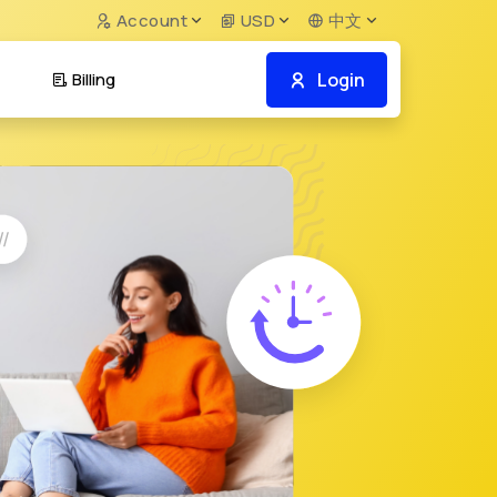
Account
USD
中文
Login
Billing