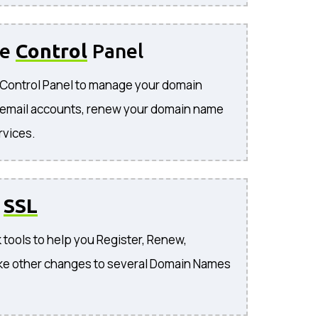
se
Control
Panel
e Control Panel to manage your domain
 email accounts, renew your domain name
rvices.
o
SSL
 tools to help you Register, Renew,
ke other changes to several Domain Names