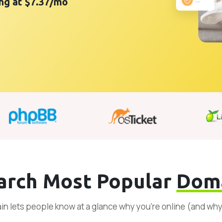
ing at $7.37/mo
arch Most Popular
Dom
n lets people know at a glance why you’re online (and wh