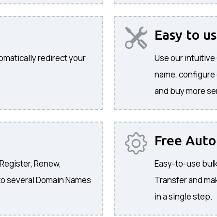
Easy to u
omatically redirect your
Use our intuitiv
name, configure
and buy more se
Free Aut
 Register, Renew,
Easy-to-use bulk
to several Domain Names
Transfer and ma
in a single step.