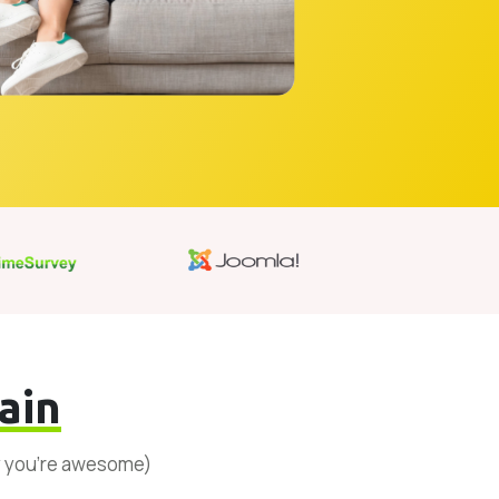
ain
y you’re awesome)