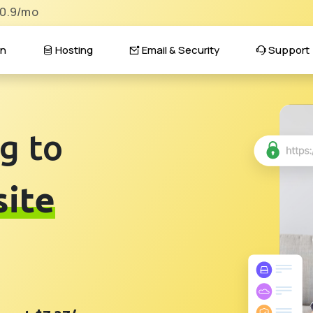
$0.9/mo
n
Hosting
Email & Security
Support
g to
ite