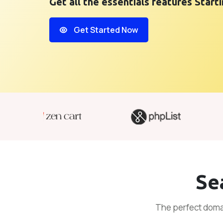
Get all the essentials features Start
Get Started Now
Se
The perfect domai