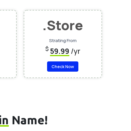
.Store
Strating From
$
59.99
/yr
Check Now
in
Name!