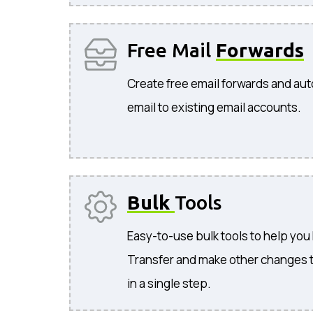
Free Mail
Forwards
Create free email forwards and aut
email to existing email accounts.
Bulk
Tools
Easy-to-use bulk tools to help you
Transfer and make other changes 
in a single step.