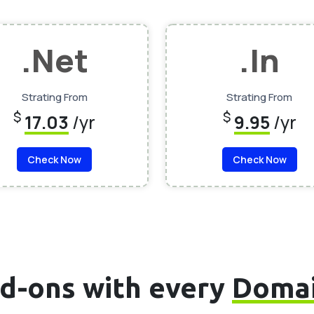
.Net
.In
Strating From
Strating From
$
$
17.03
/yr
9.95
/yr
Check Now
Check Now
d-ons with every
Doma