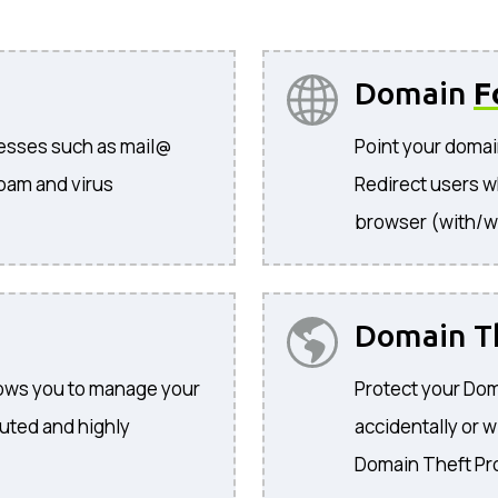
Domain
F
resses such as mail@
Point your domai
pam and virus
Redirect users w
browser (with/w
Domain T
llows you to manage your
Protect your Dom
buted and highly
accidentally or w
Domain Theft Pr