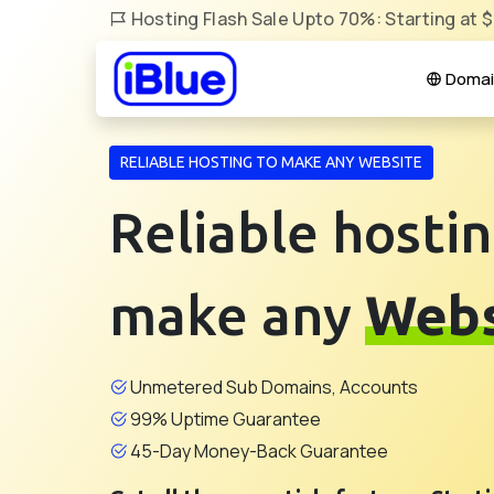
Hosting Flash Sale Upto 70%: Starting at 
Domai
RELIABLE HOSTING TO MAKE ANY WEBSITE
Reliable hostin
make any
Webs
Unmetered Sub Domains, Accounts
99% Uptime Guarantee
45-Day Money-Back Guarantee