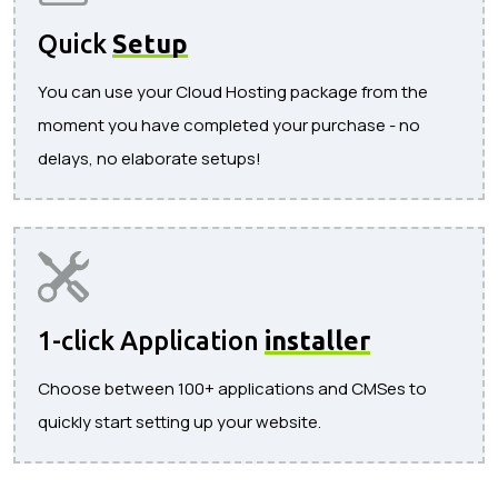
Quick
Setup
You can use your Cloud Hosting package from the
moment you have completed your purchase - no
delays, no elaborate setups!
1-click Application
installer
Choose between 100+ applications and CMSes to
quickly start setting up your website.