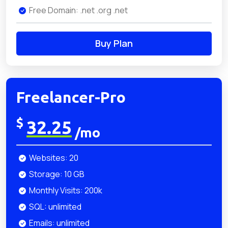
Free Domain: .net .org .net
Buy Plan
Freelancer-Pro
$
32.25
/mo
Websites: 20
Storage: 10 GB
Monthly Visits: 200k
SQL: unlimited
Emails: unlimited