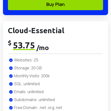
Buy Plan
Cloud-Essential
$
53.75
/mo
Websites: 25
Storage: 20 GB
Monthly Visits: 200k
SQL: unlimited
Emails: unlimited
Subdomains: unlimited
Free Domain: .net .org .net