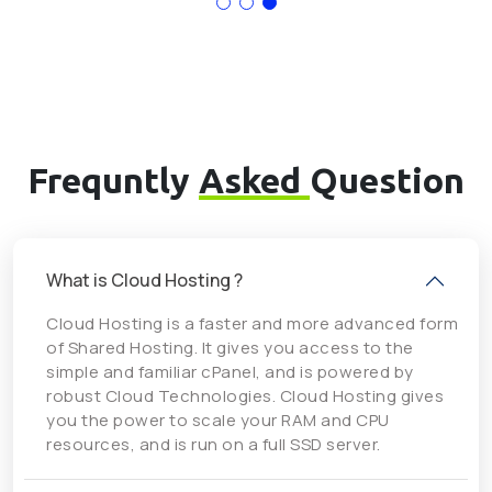
Frequntly
Asked
Question
What is Cloud Hosting ?
Cloud Hosting is a faster and more advanced form
of Shared Hosting. It gives you access to the
simple and familiar cPanel, and is powered by
robust Cloud Technologies. Cloud Hosting gives
you the power to scale your RAM and CPU
resources, and is run on a full SSD server.