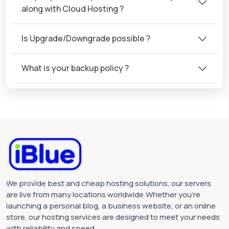
along with Cloud Hosting ?
Is Upgrade/Downgrade possible ?
What is your backup policy ?
We provide best and cheap hosting solutions, our servers
are live from many locations worldwide.Whether you're
launching a personal blog, a business website, or an online
store, our hosting services are designed to meet your needs
with reliability and speed.