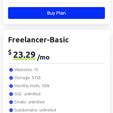
Buy Plan
Freelancer-Basic
$
23.29
/mo
Websites: 10
Storage: 5 GB
Monthly Visits: 100k
SQL: unlimited
Emails: unlimited
Subdomains: unlimited