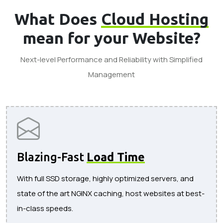
What Does
Cloud Hosting
mean for your Website?
Next-level Performance and Reliability with Simplified
Management
Blazing-Fast
Load Time
With full SSD storage, highly optimized servers, and
state of the art NGINX caching, host websites at best-
in-class speeds.