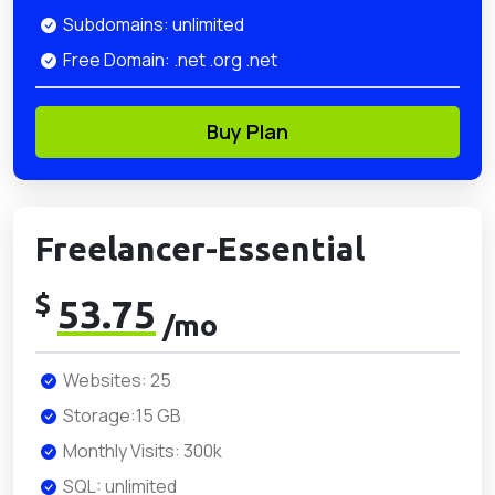
Subdomains: unlimited
Free Domain: .net .org .net
Buy Plan
Freelancer-Essential
$
53.75
/mo
Websites: 25
Storage:15 GB
Monthly Visits: 300k
SQL: unlimited