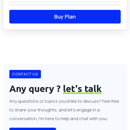
Buy Plan
CONTACT US
Any query ?
let's talk
Any questions or topics you'd like to discuss? Feel free
to share your thoughts, and let's engage in a
conversation. I'm here to help and chat with you.