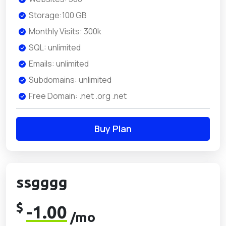
Storage:100 GB
Monthly Visits: 300k
SQL: unlimited
Emails: unlimited
Subdomains: unlimited
Free Domain: .net .org .net
Buy Plan
ssgggg
$
-1.00
/mo