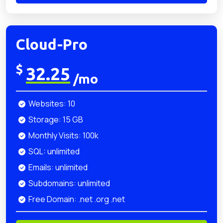
Cloud-Pro
$
32.25
/mo
Websites: 10
Storage: 15 GB
Monthly Visits: 100k
SQL: unlimited
Emails: unlimited
Subdomains: unlimited
Free Domain: .net .org .net