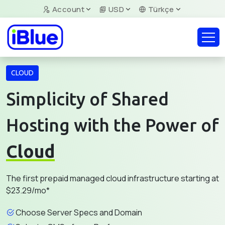
Account
USD
Türkçe
CLOUD
Simplicity of Shared
Hosting with the Power of
Cloud
The first prepaid managed cloud infrastructure starting at
$23.29/mo*
Choose Server Specs and Domain