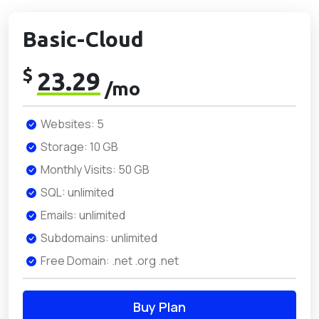
Basic-Cloud
$
23.29
/mo
Websites: 5
Storage: 10 GB
Monthly Visits: 50 GB
SQL: unlimited
Emails: unlimited
Subdomains: unlimited
Free Domain: .net .org .net
Buy Plan