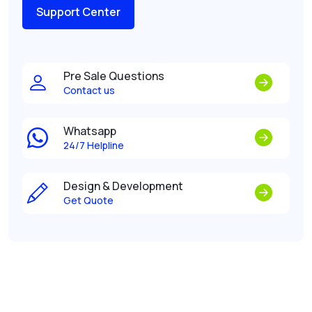
Support Center
Pre Sale Questions
Contact us
Whatsapp
24/7 Helpline
Design & Development
Get Quote