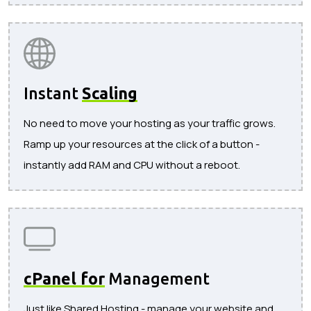
Instant
Scaling
No need to move your hosting as your traffic grows.
Ramp up your resources at the click of a button -
instantly add RAM and CPU without a reboot.
cPanel for
Management
Just like Shared Hosting - manage your website and