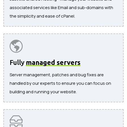
associated services like Email and sub-domains with
the simplicity and ease of cPanel.
Fully
managed servers
Server management, patches and bug fixes are
handled by our experts to ensure you can focus on
building and running your website.