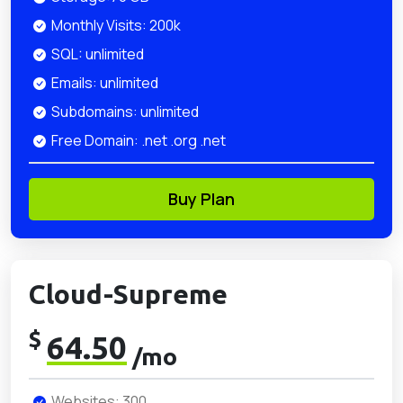
Monthly Visits: 200k
SQL: unlimited
Emails: unlimited
Subdomains: unlimited
Free Domain: .net .org .net
Buy Plan
Cloud-Supreme
$
64.50
/mo
Websites: 300