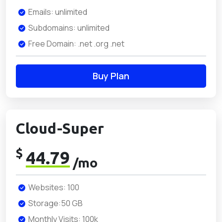
Emails: unlimited
Subdomains: unlimited
Free Domain: .net .org .net
Buy Plan
Cloud-Super
$
44.79
/mo
Websites: 100
Storage:50 GB
Monthly Visits: 100k