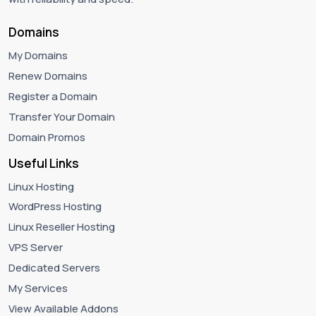
Domains
My Domains
Renew Domains
Register a Domain
Transfer Your Domain
Domain Promos
Useful Links
Linux Hosting
WordPress Hosting
Linux Reseller Hosting
VPS Server
Dedicated Servers
My Services
View Available Addons