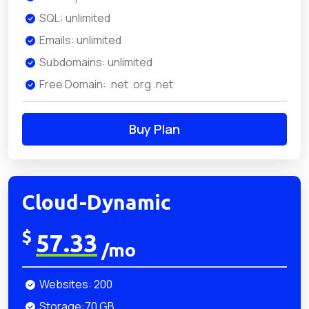
SQL: unlimited
Emails: unlimited
Subdomains: unlimited
Free Domain: .net .org .net
Buy Plan
Cloud-Dynamic
$
57.33
/mo
Websites: 200
Storage:70 GB