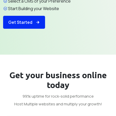
Select a CMS of your Preference
Start Building your Website
Get Started
Get your business
online
today
99% uptime for rock-solid performance
Host Multiple websites and multiply your growth!