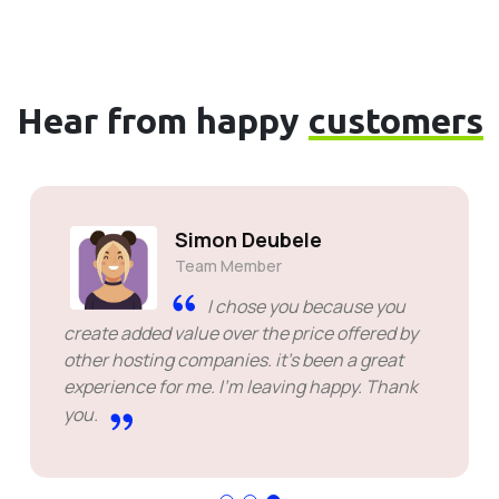
Hear from happy
customers
Simon Deubele
Team Member
I chose you because you
create added value over the price offered by
other hosting companies. it's been a great
experience for me. I'm leaving happy. Thank
you.