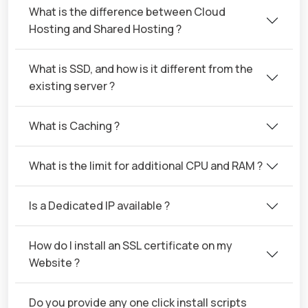
What is the difference between Cloud
Hosting and Shared Hosting ?
What is SSD, and how is it different from the
existing server ?
What is Caching ?
What is the limit for additional CPU and RAM ?
Is a Dedicated IP available ?
How do I install an SSL certificate on my
Website ?
Do you provide any one click install scripts