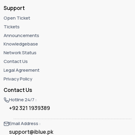
Support
Open Ticket
Tickets
Announcements
Knowledgebase
Network Status
Contact Us
Legal Agreement
Privacy Policy
Contact Us
Hotline 24/7 :
+92 321 1939389
Email Address :
support@iblue.pk