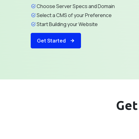
Choose Server Specs and Domain
Select a CMS of your Preference
Start Building your Website
Get Started
Get