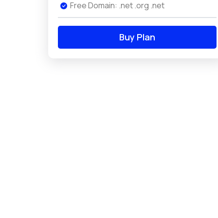
Free Domain: .net .org .net
Buy Plan