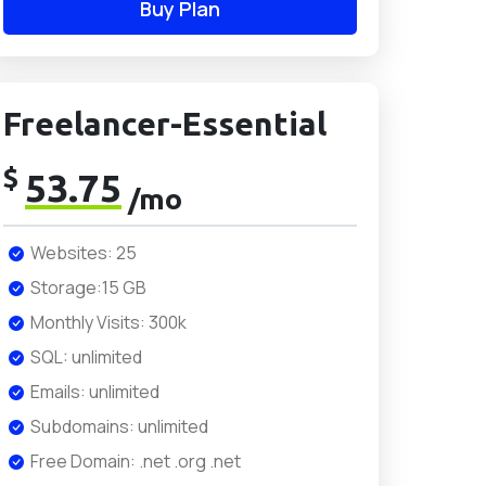
Buy Plan
Freelancer-Essential
$
53.75
/mo
Websites: 25
Storage:15 GB
Monthly Visits: 300k
SQL: unlimited
Emails: unlimited
Subdomains: unlimited
Free Domain: .net .org .net