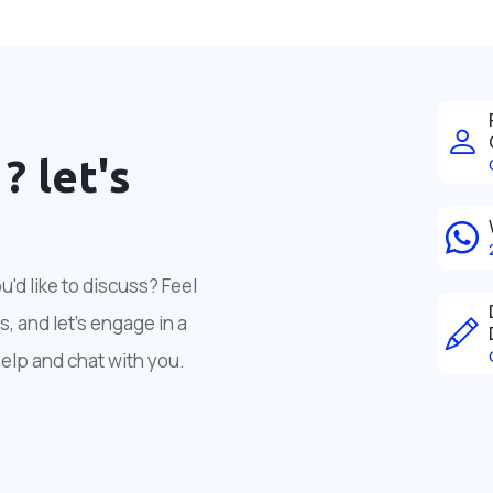
 ?
let's
'd like to discuss? Feel
, and let's engage in a
help and chat with you.