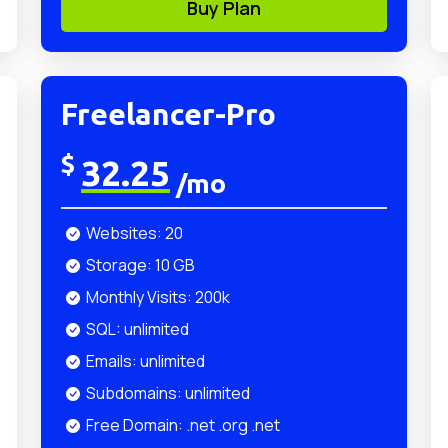
Buy Plan
Freelancer-Pro
$
32.25
/mo
Websites: 20
Storage: 10 GB
Monthly Visits: 200k
SQL: unlimited
Emails: unlimited
Subdomains: unlimited
Free Domain: .net .org .net