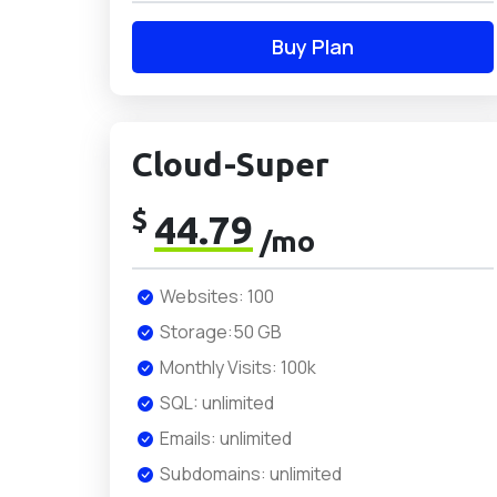
Buy Plan
Cloud-Super
$
44.79
/mo
Websites: 100
Storage:50 GB
Monthly Visits: 100k
SQL: unlimited
Emails: unlimited
Subdomains: unlimited