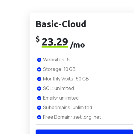
Basic-Cloud
$
23.29
/mo
Websites: 5
Storage: 10 GB
Monthly Visits: 50 GB
SQL: unlimited
Emails: unlimited
Subdomains: unlimited
Free Domain: .net .org .net