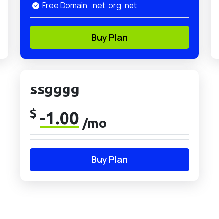
Free Domain: .net .org .net
Buy Plan
ssgggg
$
-1.00
/mo
Buy Plan