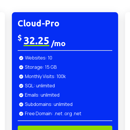
Cloud-Pro
$
32.25
/mo
Websites: 10
Storage: 15 GB
Monthly Visits: 100k
SQL: unlimited
Emails: unlimited
Subdomains: unlimited
Free Domain: .net .org .net