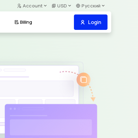
Account
USD
Русский
Login
Billing