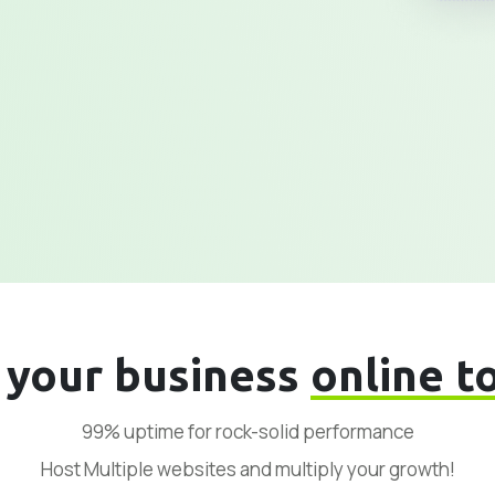
 your business
online t
99% uptime for rock-solid performance
Host Multiple websites and multiply your growth!