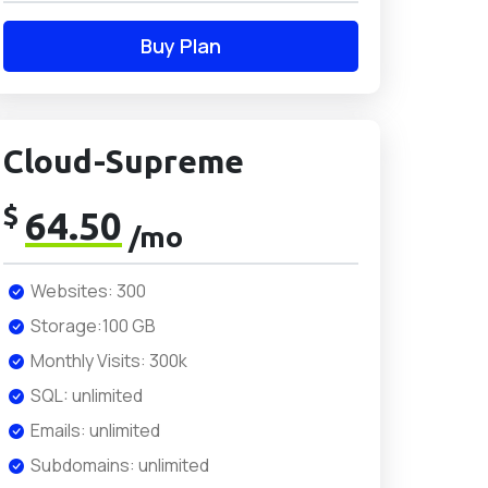
Buy Plan
Cloud-Supreme
$
64.50
/mo
Websites: 300
Storage:100 GB
Monthly Visits: 300k
SQL: unlimited
Emails: unlimited
Subdomains: unlimited