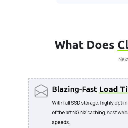
What Does
C
Next
Blazing-Fast
Load T
With full SSD storage, highly optim
of the art NGINX caching, host web
speeds.