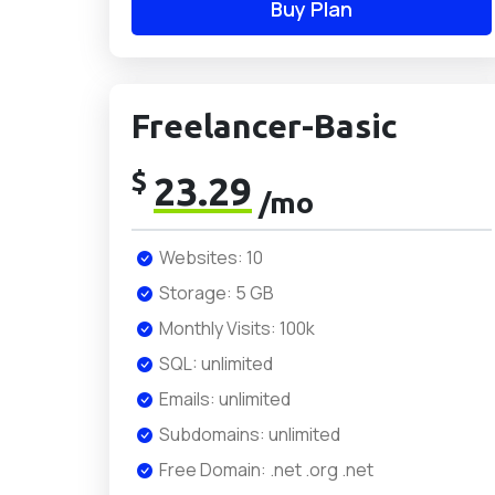
Buy Plan
Freelancer-Basic
$
23.29
/mo
Websites: 10
Storage: 5 GB
Monthly Visits: 100k
SQL: unlimited
Emails: unlimited
Subdomains: unlimited
Free Domain: .net .org .net