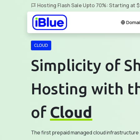
Hosting Flash Sale Upto 70%: Starting at 
Domai
CLOUD
Simplicity of S
Hosting with t
of
Cloud
The first prepaid managed cloud infrastructure