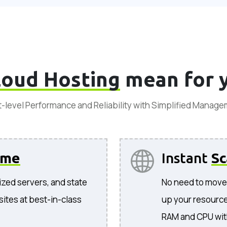
loud Hosting
mean for 
-level Performance and Reliability with Simplified Manag
ime
Instant
Sc
ized servers, and state
No need to move 
sites at best-in-class
up your resources
RAM and CPU wit