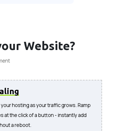
your Website?
ement
aling
your hosting as your traffic grows. Ramp
 at the click of a button - instantly add
hout a reboot.