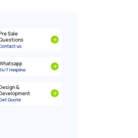
Pre Sale
Questions
Contact us
Whatsapp
24/7 Helpline
Design &
Development
Get Quote