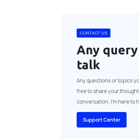
CONTACT US
Any query
talk
Any questions or topics you
free to share your thoughts
conversation. I'm here to 
Support Center