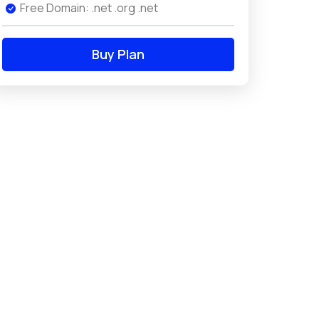
Free Domain: .net .org .net
Buy Plan