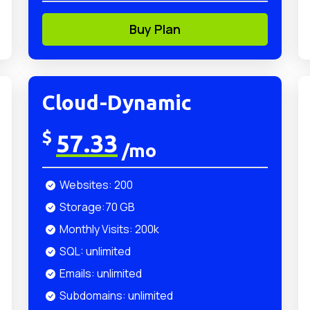
Buy Plan
Cloud-Dynamic
$
57.33
/mo
Websites: 200
Storage:70 GB
Monthly Visits: 200k
SQL: unlimited
Emails: unlimited
Subdomains: unlimited