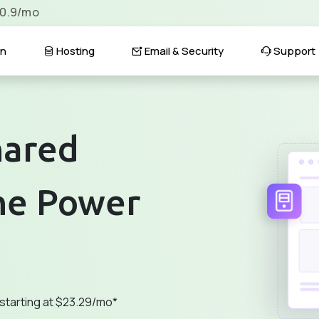
$0.9/mo
n
Hosting
Email & Security
Support
hared
he Power
 starting at $23.29/mo*