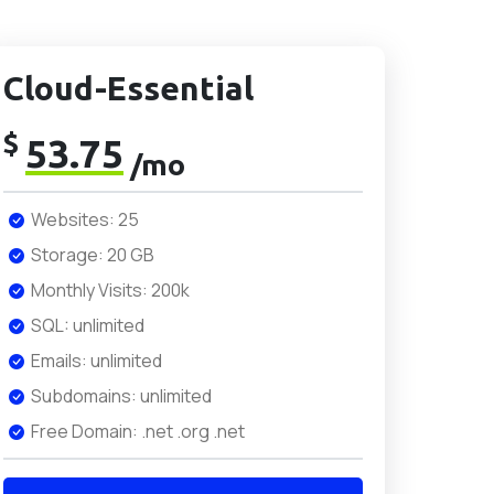
Cloud-Essential
$
53.75
/mo
Websites: 25
Storage: 20 GB
Monthly Visits: 200k
SQL: unlimited
Emails: unlimited
Subdomains: unlimited
Free Domain: .net .org .net