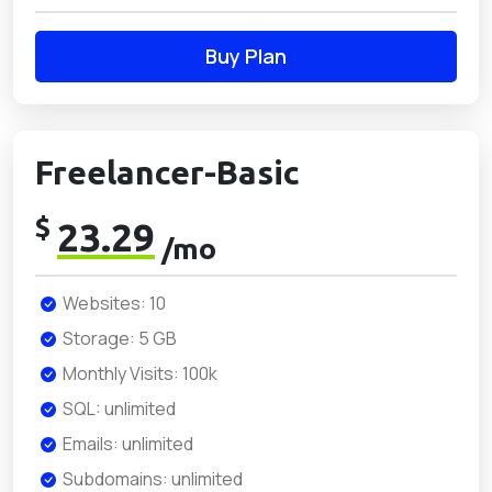
Buy Plan
Freelancer-Basic
$
23.29
/mo
Websites: 10
Storage: 5 GB
Monthly Visits: 100k
SQL: unlimited
Emails: unlimited
Subdomains: unlimited