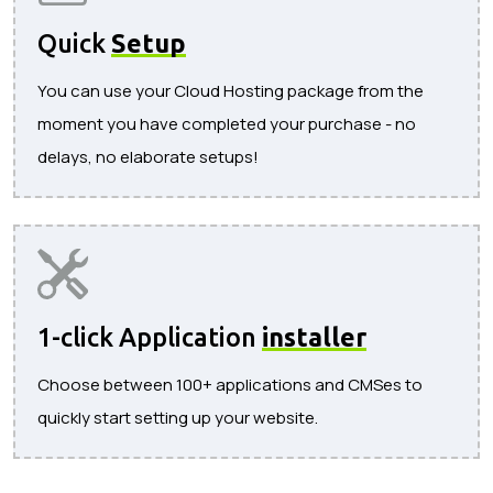
Quick
Setup
You can use your Cloud Hosting package from the
moment you have completed your purchase - no
delays, no elaborate setups!
1-click Application
installer
Choose between 100+ applications and CMSes to
quickly start setting up your website.