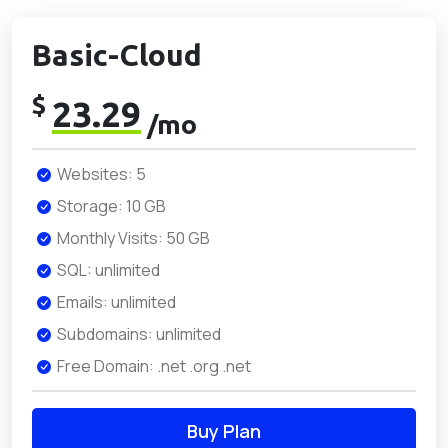
Basic-Cloud
$
23.29
/mo
Websites: 5
Storage: 10 GB
Monthly Visits: 50 GB
SQL: unlimited
Emails: unlimited
Subdomains: unlimited
Free Domain: .net .org .net
Buy Plan