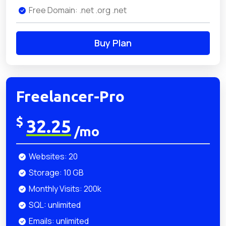
Free Domain: .net .org .net
Buy Plan
Freelancer-Pro
$
32.25
/mo
Websites: 20
Storage: 10 GB
Monthly Visits: 200k
SQL: unlimited
Emails: unlimited