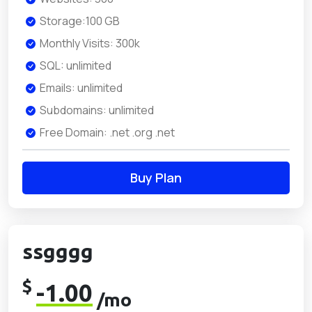
Storage:100 GB
Monthly Visits: 300k
SQL: unlimited
Emails: unlimited
Subdomains: unlimited
Free Domain: .net .org .net
Buy Plan
ssgggg
$
-1.00
/mo