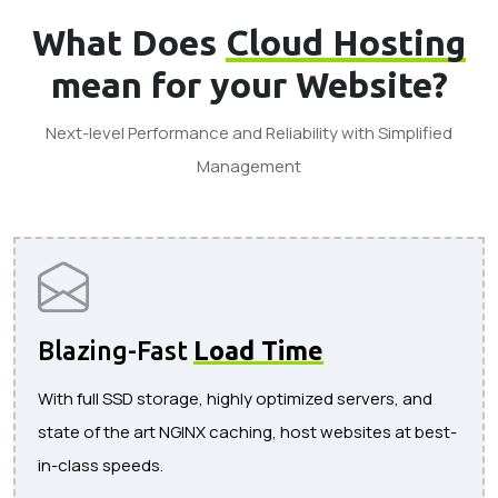
What Does
Cloud Hosting
mean for your Website?
Next-level Performance and Reliability with Simplified
Management
Blazing-Fast
Load Time
With full SSD storage, highly optimized servers, and
state of the art NGINX caching, host websites at best-
in-class speeds.