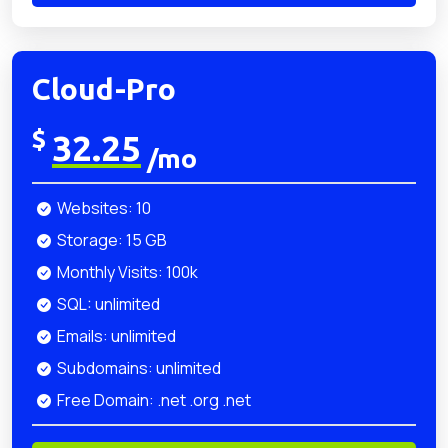
Cloud-Pro
$
32.25
/mo
Websites: 10
Storage: 15 GB
Monthly Visits: 100k
SQL: unlimited
Emails: unlimited
Subdomains: unlimited
Free Domain: .net .org .net