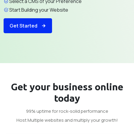
Select a CMS of your Preference
Start Building your Website
Get Started
Get your business
online
today
99% uptime for rock-solid performance
Host Multiple websites and multiply your growth!