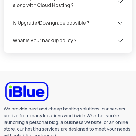
along with Cloud Hosting ?
Is Upgrade/Downgrade possible ?
What is your backup policy ?
We provide best and cheap hosting solutions, our servers
are live from many locations worldwide.Whether you're
launching a personal blog, a business website, or an online
store, our hosting services are designed to meet your needs
with reliability and speed.