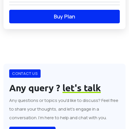
Buy Plan
CONTACT US
Any query ?
let's talk
Any questions or topics you'd like to discuss? Feel free
to share your thoughts, and let's engage in a
conversation. I'm here to help and chat with you.