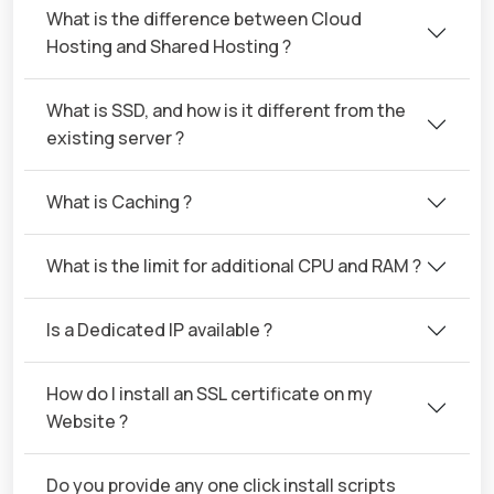
What is the difference between Cloud
Hosting and Shared Hosting ?
What is SSD, and how is it different from the
existing server ?
What is Caching ?
What is the limit for additional CPU and RAM ?
Is a Dedicated IP available ?
How do I install an SSL certificate on my
Website ?
Do you provide any one click install scripts