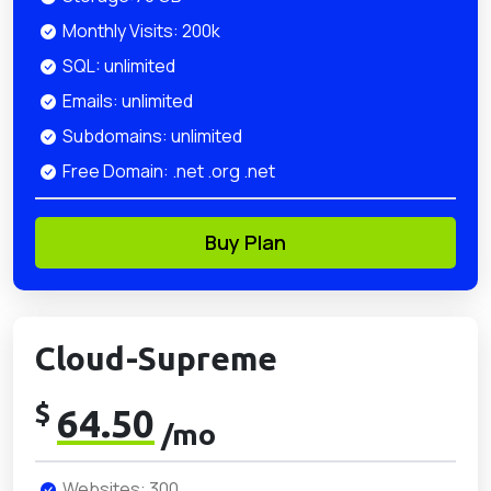
Monthly Visits: 200k
SQL: unlimited
Emails: unlimited
Subdomains: unlimited
Free Domain: .net .org .net
Buy Plan
Cloud-Supreme
$
64.50
/mo
Websites: 300