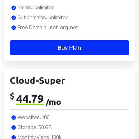
Emails: unlimited
Subdomains: unlimited
Free Domain: .net .org .net
Buy Plan
Cloud-Super
$
44.79
/mo
Websites: 100
Storage:50 GB
Monthly Visits: 100k