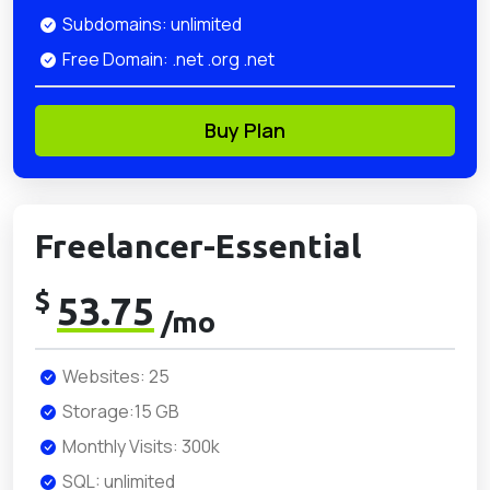
Subdomains: unlimited
Free Domain: .net .org .net
Buy Plan
Freelancer-Essential
$
53.75
/mo
Websites: 25
Storage:15 GB
Monthly Visits: 300k
SQL: unlimited