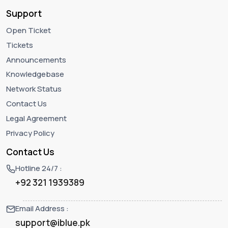
Support
Open Ticket
Tickets
Announcements
Knowledgebase
Network Status
Contact Us
Legal Agreement
Privacy Policy
Contact Us
Hotline 24/7 :
+92 321 1939389
Email Address :
support@iblue.pk