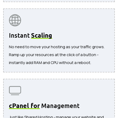
Instant
Scaling
No need to move your hosting as your traffic grows.
Ramp up your resources at the click of a button -
instantly add RAM and CPU without a reboot.
cPanel for
Management
Just like Shared Hosting - manage your website and