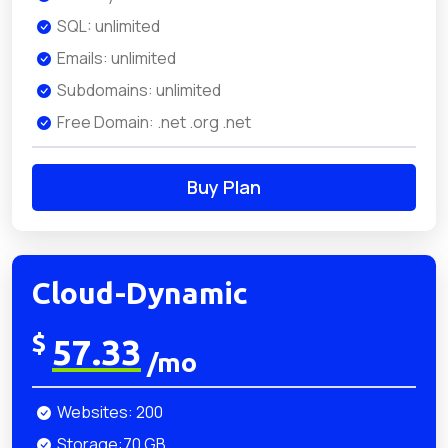
SQL: unlimited
Emails: unlimited
Subdomains: unlimited
Free Domain: .net .org .net
Buy Plan
Cloud-Dynamic
$
57.33
/mo
Websites: 200
Storage:70 GB