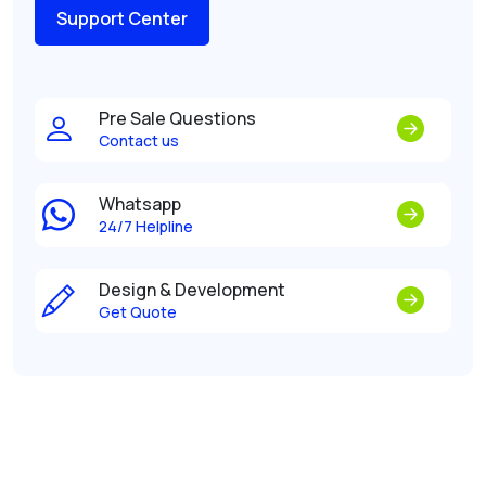
Support Center
Pre Sale Questions
Contact us
Whatsapp
24/7 Helpline
Design & Development
Get Quote