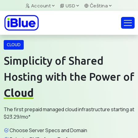
Account
USD
Čeština
CLOUD
Simplicity of Shared
Hosting with the Power of
Cloud
The first prepaid managed cloud infrastructure starting at
$23.29/mo*
Choose Server Specs and Domain