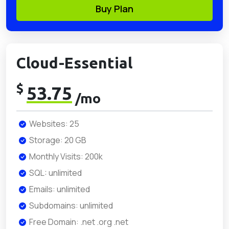
Buy Plan
Cloud-Essential
$
53.75
/mo
Websites: 25
Storage: 20 GB
Monthly Visits: 200k
SQL: unlimited
Emails: unlimited
Subdomains: unlimited
Free Domain: .net .org .net