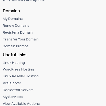
Domains
My Domains
Renew Domains
Register a Domain
Transfer Your Domain
Domain Promos
Useful Links
Linux Hosting
WordPress Hosting
Linux Reseller Hosting
VPS Server
Dedicated Servers
My Services
View Available Addons