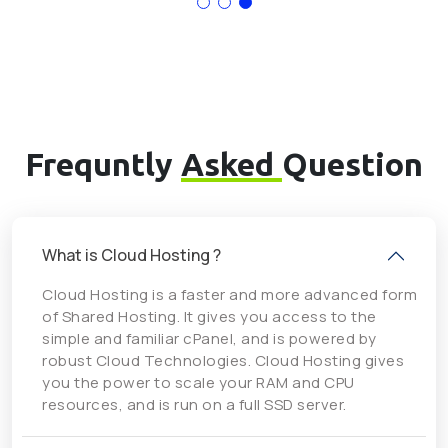
Frequntly
Asked
Question
What is Cloud Hosting ?
Cloud Hosting is a faster and more advanced form
of Shared Hosting. It gives you access to the
simple and familiar cPanel, and is powered by
robust Cloud Technologies. Cloud Hosting gives
you the power to scale your RAM and CPU
resources, and is run on a full SSD server.