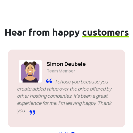
Hear from happy
customers
Simon Deubele
Team Member
I chose you because you
create added value over the price offered by
other hosting companies. it's been a great
experience for me. I'm leaving happy. Thank
you.