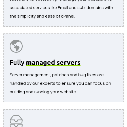
associated services like Email and sub-domains with
the simplicity and ease of cPanel.
Fully
managed servers
Server management, patches and bug fixes are
handled by our experts to ensure you can focus on
building and running your website.