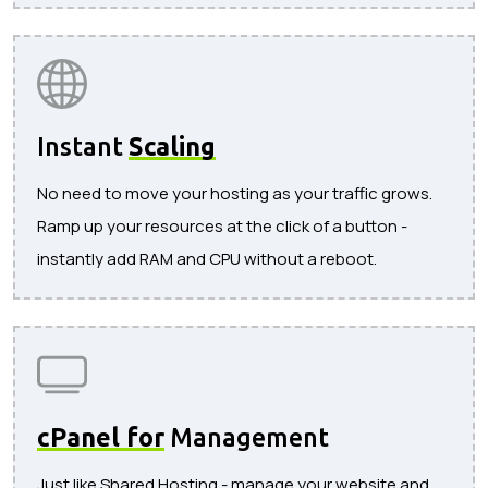
Instant
Scaling
No need to move your hosting as your traffic grows.
Ramp up your resources at the click of a button -
instantly add RAM and CPU without a reboot.
cPanel for
Management
Just like Shared Hosting - manage your website and