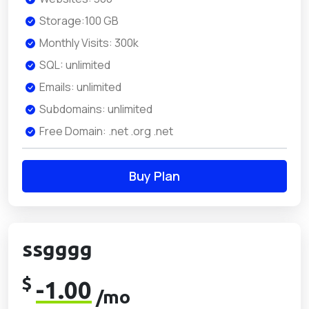
Storage:100 GB
Monthly Visits: 300k
SQL: unlimited
Emails: unlimited
Subdomains: unlimited
Free Domain: .net .org .net
Buy Plan
ssgggg
$
-1.00
/mo