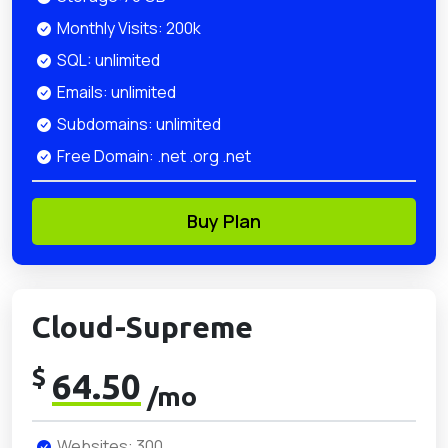
Monthly Visits: 200k
SQL: unlimited
Emails: unlimited
Subdomains: unlimited
Free Domain: .net .org .net
Buy Plan
Cloud-Supreme
$
64.50
/mo
Websites: 300