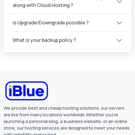
along with Cloud Hosting ?
Is Upgrade/Downgrade possible ?
What is your backup policy ?
We provide best and cheap hosting solutions, our servers
are live from many locations worldwide.Whether you're
launching a personal blog, a business website, or an online
store, our hosting services are designed to meet your needs
with reliability and speed.