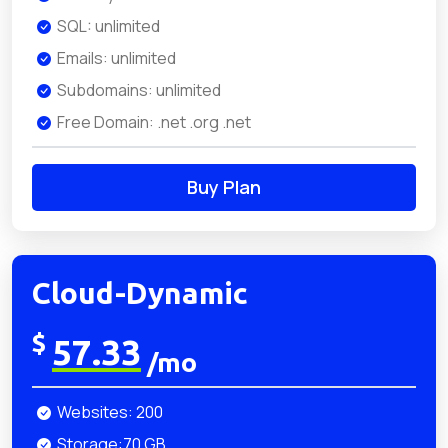
SQL: unlimited
Emails: unlimited
Subdomains: unlimited
Free Domain: .net .org .net
Buy Plan
Cloud-Dynamic
$
57.33
/mo
Websites: 200
Storage:70 GB