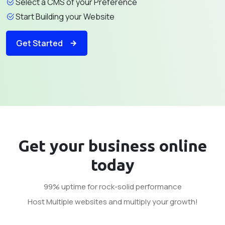
Select a CMS of your Preference
Start Building your Website
Get Started
Get your business
online
today
99% uptime for rock-solid performance
Host Multiple websites and multiply your growth!