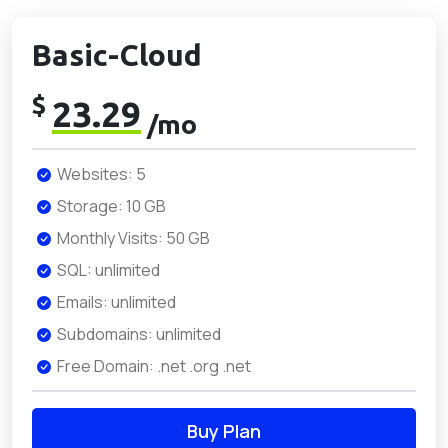
Basic-Cloud
$
23.29
/mo
Websites: 5
Storage: 10 GB
Monthly Visits: 50 GB
SQL: unlimited
Emails: unlimited
Subdomains: unlimited
Free Domain: .net .org .net
Buy Plan