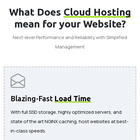
What Does
Cloud Hosting
mean for your Website?
Next-level Performance and Reliability with Simplified
Management
Blazing-Fast
Load Time
With full SSD storage, highly optimized servers, and
state of the art NGINX caching, host websites at best-
in-class speeds.