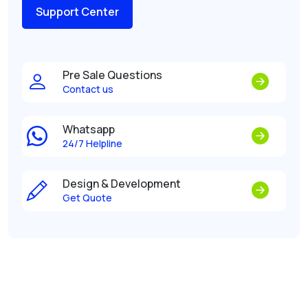
Support Center
Pre Sale Questions
Contact us
Whatsapp
24/7 Helpline
Design & Development
Get Quote