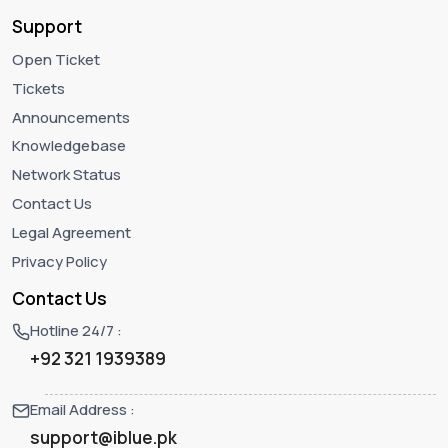
Support
Open Ticket
Tickets
Announcements
Knowledgebase
Network Status
Contact Us
Legal Agreement
Privacy Policy
Contact Us
Hotline 24/7 :
+92 321 1939389
Email Address :
support@iblue.pk