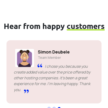
Hear from happy
customers
Simon Deubele
Team Member
I chose you because you
create added value over the price offered by
other hosting companies. it's been a great
experience for me. I'm leaving happy. Thank
you.