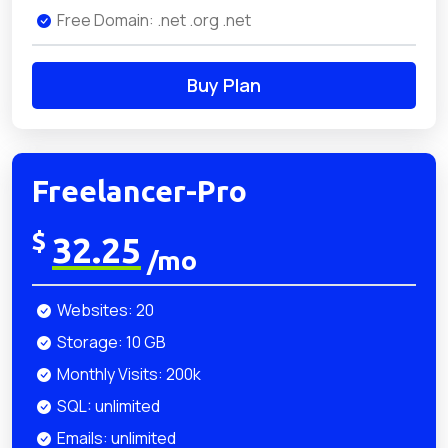
Free Domain: .net .org .net
Buy Plan
Freelancer-Pro
$
32.25
/mo
Websites: 20
Storage: 10 GB
Monthly Visits: 200k
SQL: unlimited
Emails: unlimited