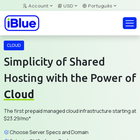
Account
USD
Português
CLOUD
Simplicity of Shared
Hosting with the Power of
Cloud
The first prepaid managed cloud infrastructure starting at
$23.29/mo*
Choose Server Specs and Domain