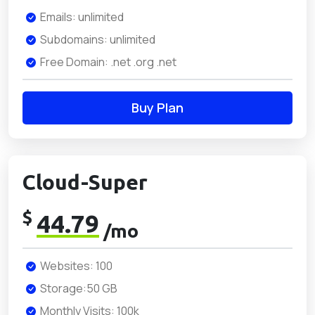
Emails: unlimited
Subdomains: unlimited
Free Domain: .net .org .net
Buy Plan
Cloud-Super
$
44.79
/mo
Websites: 100
Storage:50 GB
Monthly Visits: 100k