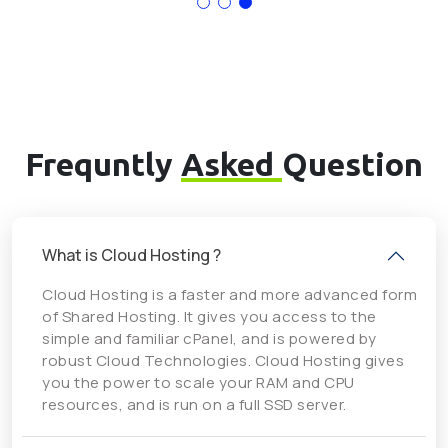
Frequntly
Asked
Question
What is Cloud Hosting ?
Cloud Hosting is a faster and more advanced form
of Shared Hosting. It gives you access to the
simple and familiar cPanel, and is powered by
robust Cloud Technologies. Cloud Hosting gives
you the power to scale your RAM and CPU
resources, and is run on a full SSD server.