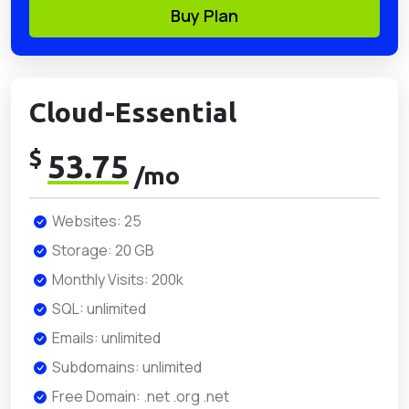
Buy Plan
Cloud-Essential
$
53.75
/mo
Websites: 25
Storage: 20 GB
Monthly Visits: 200k
SQL: unlimited
Emails: unlimited
Subdomains: unlimited
Free Domain: .net .org .net