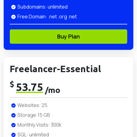
Subdomains: unlimited
Free Domain: .net .org .net
Buy Plan
Freelancer-Essential
$
53.75
/mo
Websites: 25
Storage:15 GB
Monthly Visits: 300k
SQL: unlimited