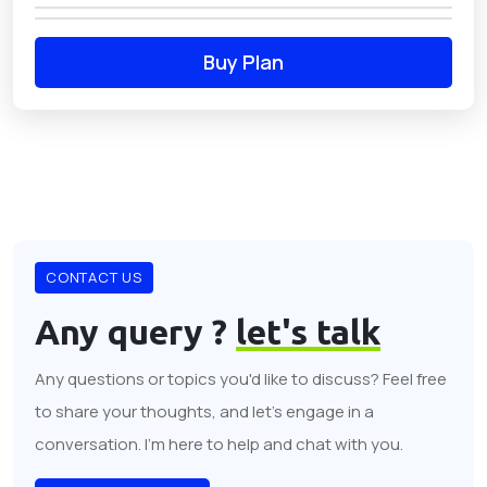
Buy Plan
CONTACT US
Any query ?
let's talk
Any questions or topics you'd like to discuss? Feel free
to share your thoughts, and let's engage in a
conversation. I'm here to help and chat with you.