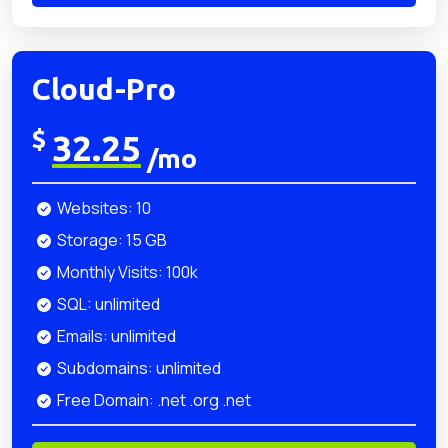
Cloud-Pro
$
32.25
/mo
Websites: 10
Storage: 15 GB
Monthly Visits: 100k
SQL: unlimited
Emails: unlimited
Subdomains: unlimited
Free Domain: .net .org .net