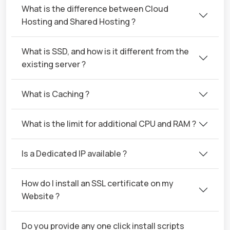
What is the difference between Cloud
Hosting and Shared Hosting ?
What is SSD, and how is it different from the
existing server ?
What is Caching ?
What is the limit for additional CPU and RAM ?
Is a Dedicated IP available ?
How do I install an SSL certificate on my
Website ?
Do you provide any one click install scripts