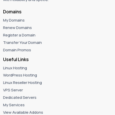
Domains
My Domains
Renew Domains
Register a Domain
Transfer Your Domain
Domain Promos
Useful Links
Linux Hosting
WordPress Hosting
Linux Reseller Hosting
VPS Server
Dedicated Servers
My Services
View Available Addons