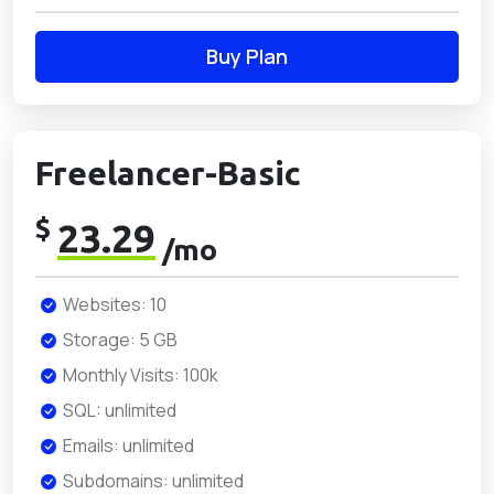
Buy Plan
Freelancer-Basic
$
23.29
/mo
Websites: 10
Storage: 5 GB
Monthly Visits: 100k
SQL: unlimited
Emails: unlimited
Subdomains: unlimited