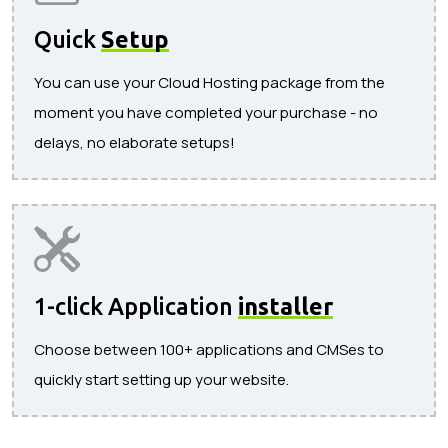
Quick
Setup
You can use your Cloud Hosting package from the
moment you have completed your purchase - no
delays, no elaborate setups!
1-click Application
installer
Choose between 100+ applications and CMSes to
quickly start setting up your website.