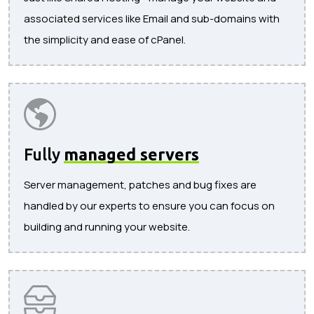
associated services like Email and sub-domains with
the simplicity and ease of cPanel.
Fully
managed servers
Server management, patches and bug fixes are
handled by our experts to ensure you can focus on
building and running your website.