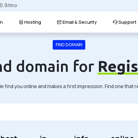
$0.9/mo
n
Hosting
Email & Security
Support
FIND DOMAIN
ind domain for
Regis
 find you online and makes a first impression. Find one that 