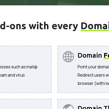
d-ons with every
Doma
Domain
F
resses such as mail@
Point your domai
pam and virus
Redirect users w
browser (with/w
Domain T