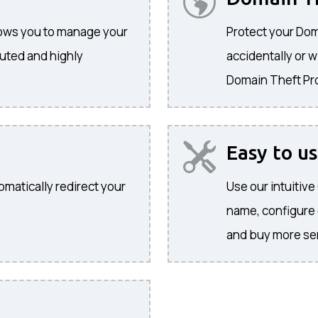
llows you to manage your
Protect your Dom
buted and highly
accidentally or w
Domain Theft Pr
Easy to u
omatically redirect your
Use our intuitiv
name, configure
and buy more se