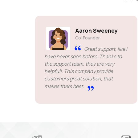
Aaron Sweeney
Co-Founder
Great support, like i
have never seen before. Thanks to
the support team, they are very
helpfull. This company provide
customers great solution, that
makes them best.