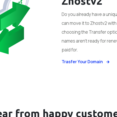
Zhostv2
Do you already have a uniq
can move it to Zhostv2 wit
choosing the Transfer optio
names aren’t ready for rene
paid for.
Trasfer Your Domain
ear from happy
custome