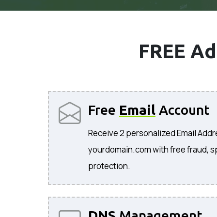
FREE Ad
Free
Email
Account
Receive 2 personalized Email Add
yourdomain.com with free fraud, s
protection.
DNS
Management