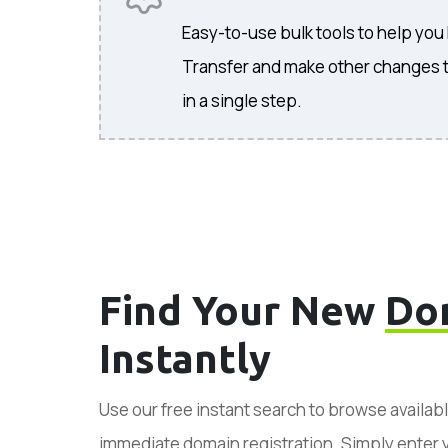
Easy-to-use bulk tools to help you
Transfer and make other changes 
in a single step.
Find Your New
Do
Instantly
Use our free instant search to browse availab
immediate domain registration. Simply enter