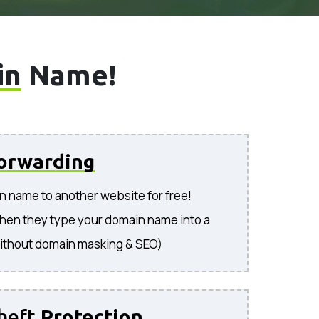
in
Name!
orwarding
n name to another website for free!
hen they type your domain name into a
ithout domain masking & SEO)
heft
Protection