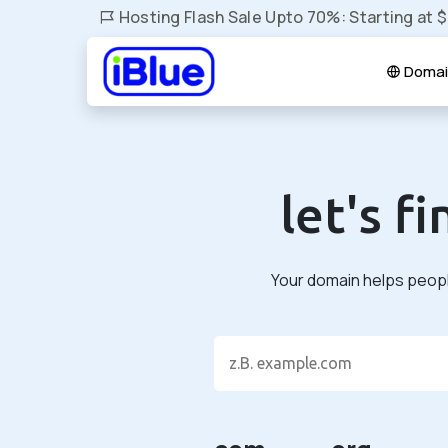
Hosting Flash Sale Upto 70%: Starting at 
Domai
let's f
Your domain helps people