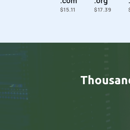
.com
.org
$15.11
$17.39
Thousan