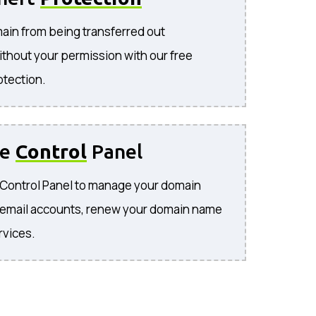
ain from being transferred out
ithout your permission with our free
otection.
se
Control
Panel
e Control Panel to manage your domain
 email accounts, renew your domain name
rvices.