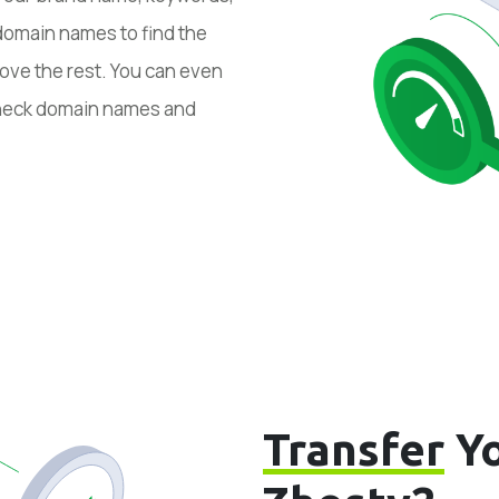
domain names to find the
ove the rest. You can even
 check domain names and
Transfer
Yo