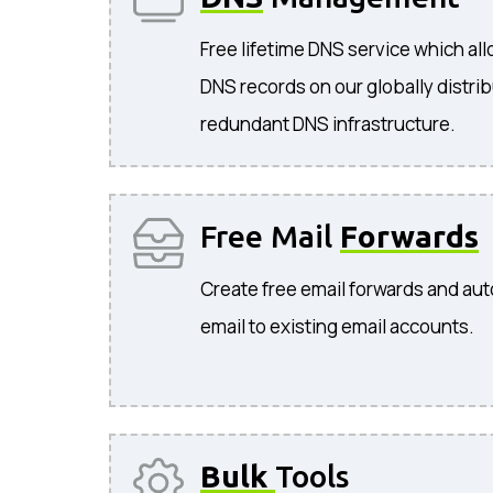
Free lifetime DNS service which a
DNS records on our globally distri
redundant DNS infrastructure.
Free Mail
Forwards
Create free email forwards and aut
email to existing email accounts.
Bulk
Tools