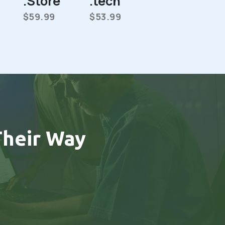
.Store
.tech
$59.99
$53.99
heir Way