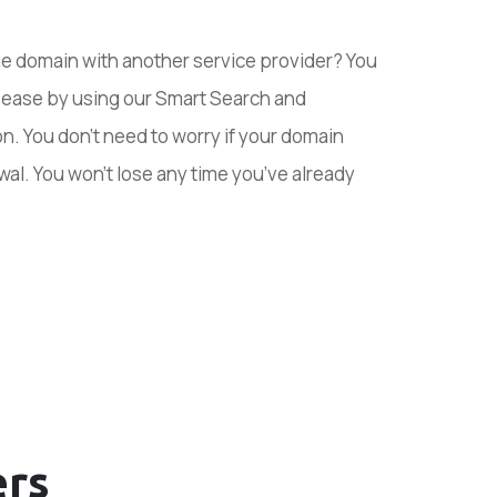
ue domain with another service provider? You
h ease by using our Smart Search and
n. You don’t need to worry if your domain
wal. You won’t lose any time you’ve already
rs