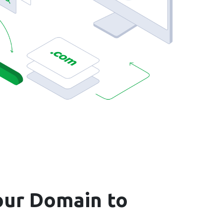
ur Domain to