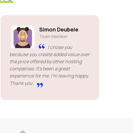
Simon Deubele
Team Member
I chose you
because you create added value over
the price offered by other hosting
companies. it's been a great
experience for me. I'm leaving happy.
Thank you.