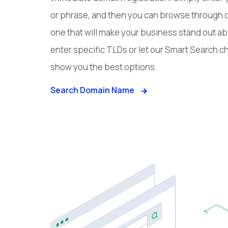
or phrase, and then you can browse through 
one that will make your business stand out ab
enter specific TLDs or let our Smart Search
show you the best options.
Search Domain Name