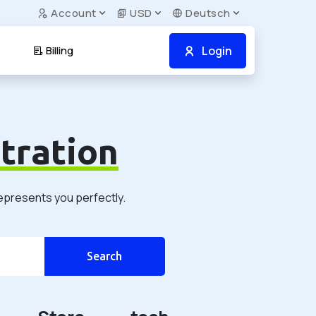
Account
USD
Deutsch
Login
Billing
tration
represents you perfectly.
Search