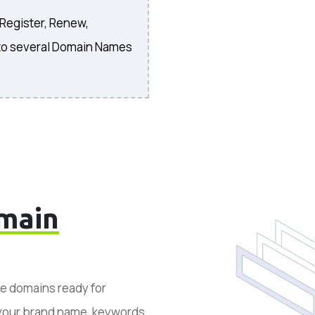
 Register, Renew,
to several Domain Names
main
le domains ready for
 your brand name, keywords,