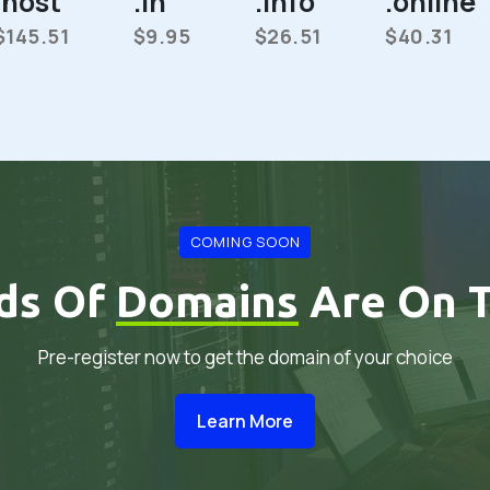
.host
.in
.info
.online
$145.51
$9.95
$26.51
$40.31
COMING SOON
ds Of
Domains
Are On T
Pre-register now to get the domain of your choice
Learn More