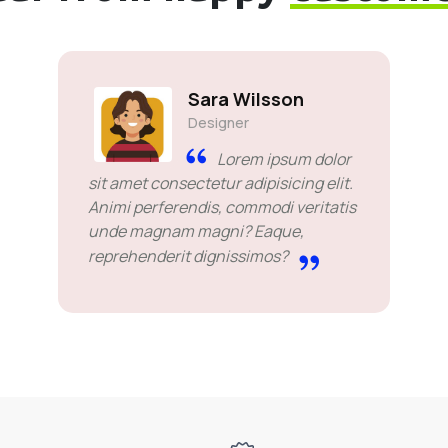
Sara Wilsson
Designer
Lorem ipsum dolor
sit amet consectetur adipisicing elit.
Animi perferendis, commodi veritatis
unde magnam magni? Eaque,
reprehenderit dignissimos?