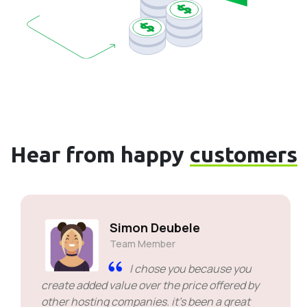
Hear from happy
customers
Simon Deubele
Team Member
I chose you because you
create added value over the price offered by
other hosting companies. it's been a great