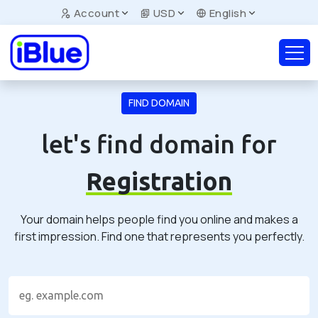
Account
USD
English
FIND DOMAIN
let's find domain for
Registration
Your domain helps people find you online and makes a
first impression. Find one that represents you perfectly.