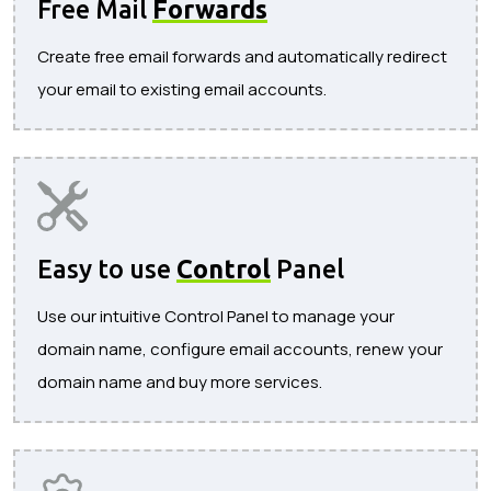
Free Mail
Forwards
Create free email forwards and automatically redirect
your email to existing email accounts.
Easy to use
Control
Panel
Use our intuitive Control Panel to manage your
domain name, configure email accounts, renew your
domain name and buy more services.