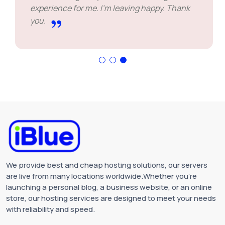
experience for me. I'm leaving happy. Thank
you.
We provide best and cheap hosting solutions, our servers
are live from many locations worldwide.Whether you're
launching a personal blog, a business website, or an online
store, our hosting services are designed to meet your needs
with reliability and speed.