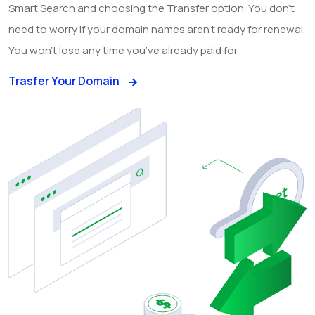
Smart Search and choosing the Transfer option. You don’t
need to worry if your domain names aren’t ready for renewal.
You won’t lose any time you’ve already paid for.
Trasfer Your Domain