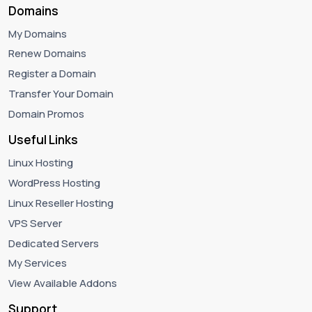
Domains
My Domains
Renew Domains
Register a Domain
Transfer Your Domain
Domain Promos
Useful Links
Linux Hosting
WordPress Hosting
Linux Reseller Hosting
VPS Server
Dedicated Servers
My Services
View Available Addons
Support