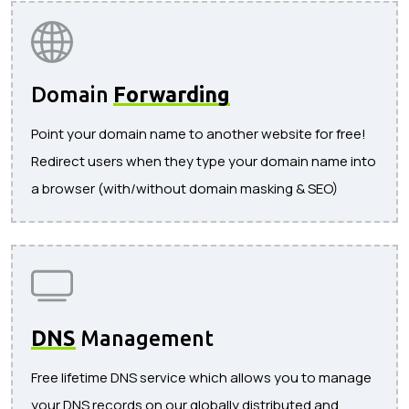
Domain
Forwarding
Point your domain name to another website for free!
Redirect users when they type your domain name into
a browser (with/without domain masking & SEO)
DNS
Management
Free lifetime DNS service which allows you to manage
your DNS records on our globally distributed and