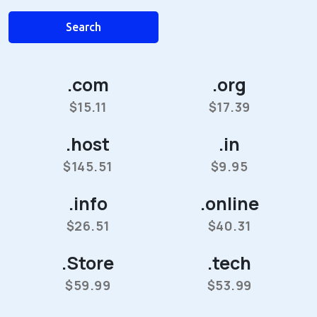
Search
.com
.org
$15.11
$17.39
.host
.in
$145.51
$9.95
.info
.online
$26.51
$40.31
.Store
.tech
$59.99
$53.99