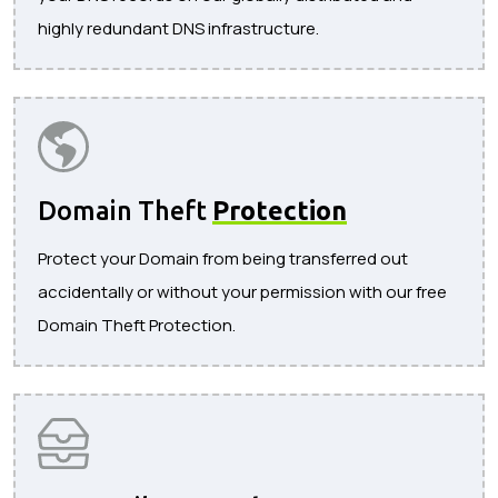
highly redundant DNS infrastructure.
Domain Theft
Protection
Protect your Domain from being transferred out
accidentally or without your permission with our free
Domain Theft Protection.