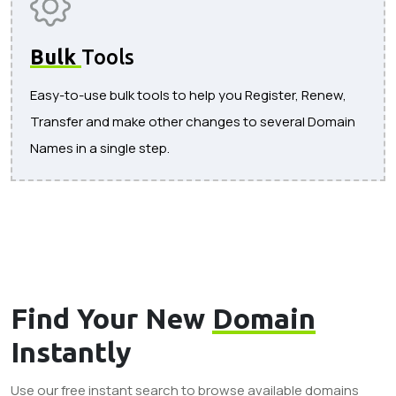
Bulk
Tools
Easy-to-use bulk tools to help you Register, Renew,
Transfer and make other changes to several Domain
Names in a single step.
Find Your New
Domain
Instantly
Use our free instant search to browse available domains