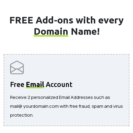
FREE Add-ons with every
Domain
Name!
Free
Email
Account
Receive 2 personalized Email Addresses such as
mail@ yourdomain.com with free fraud, spam and virus
protection.