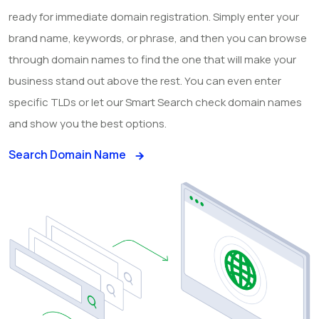
ready for immediate domain registration. Simply enter your
brand name, keywords, or phrase, and then you can browse
through domain names to find the one that will make your
business stand out above the rest. You can even enter
specific TLDs or let our Smart Search check domain names
and show you the best options.
Search Domain Name