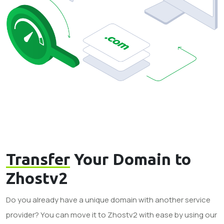
Transfer
Your Domain to
Zhostv2
Do you already have a unique domain with another service
provider? You can move it to Zhostv2 with ease by using our