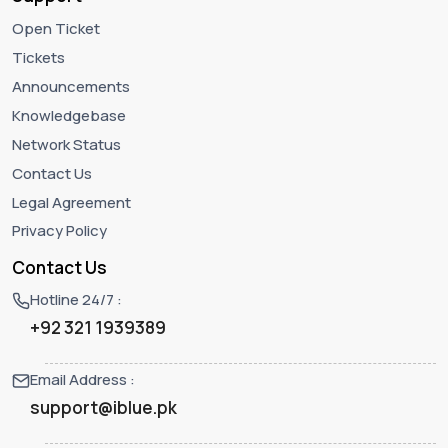
Open Ticket
Tickets
Announcements
Knowledgebase
Network Status
Contact Us
Legal Agreement
Privacy Policy
Contact Us
Hotline 24/7 :
+92 321 1939389
Email Address :
support@iblue.pk