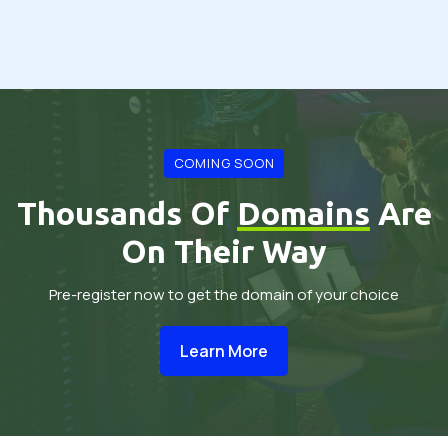
COMING SOON
Thousands Of
Domains
Are
On Their Way
Pre-register now to get the domain of your choice
Learn More