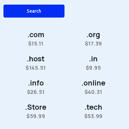
Search
.com
.org
$15.11
$17.39
.host
.in
$145.51
$9.95
.info
.online
$26.51
$40.31
.Store
.tech
$59.99
$53.99