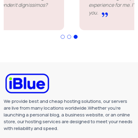
experience for me. I'm leaving happy. Thank
you.
We provide best and cheap hosting solutions, our servers
are live from many locations worldwide.Whether you're
launching a personal blog, a business website, or an online
store, our hosting services are designed to meet your needs
with reliability and speed.