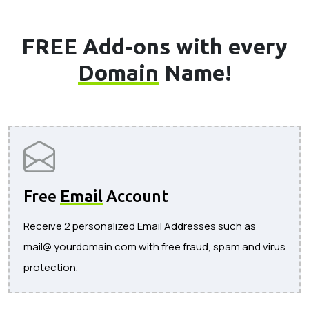
FREE Add-ons with every
Domain
Name!
Free
Email
Account
Receive 2 personalized Email Addresses such as
mail@ yourdomain.com with free fraud, spam and virus
protection.