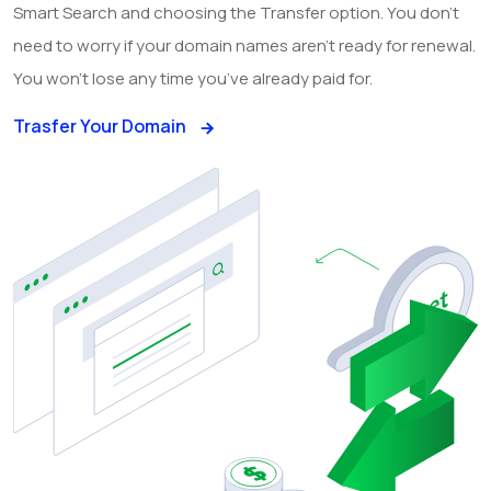
Smart Search and choosing the Transfer option. You don’t
need to worry if your domain names aren’t ready for renewal.
You won’t lose any time you’ve already paid for.
Trasfer Your Domain