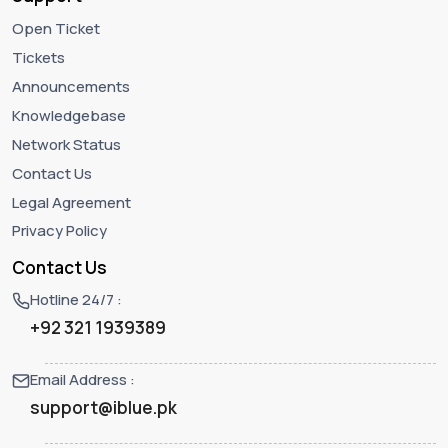
Open Ticket
Tickets
Announcements
Knowledgebase
Network Status
Contact Us
Legal Agreement
Privacy Policy
Contact Us
Hotline 24/7 :
+92 321 1939389
Email Address :
support@iblue.pk