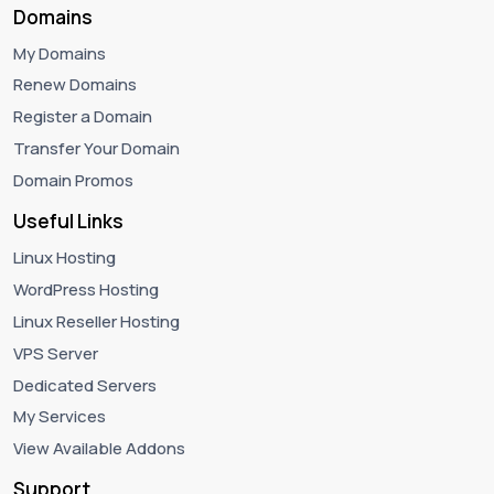
Domains
My Domains
Renew Domains
Register a Domain
Transfer Your Domain
Domain Promos
Useful Links
Linux Hosting
WordPress Hosting
Linux Reseller Hosting
VPS Server
Dedicated Servers
My Services
View Available Addons
Support