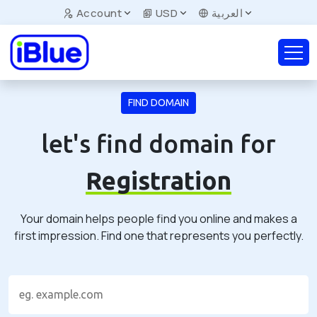
Account
USD
العربية
FIND DOMAIN
let's find domain for
Registration
Your domain helps people find you online and makes a
first impression. Find one that represents you perfectly.