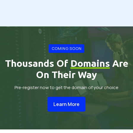
COMING SOON
Thousands Of
Domains
Are
On Their Way
Pre-register now to get the domain of your choice
Learn More