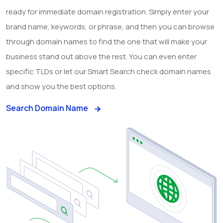
ready for immediate domain registration. Simply enter your
brand name, keywords, or phrase, and then you can browse
through domain names to find the one that will make your
business stand out above the rest. You can even enter
specific TLDs or let our Smart Search check domain names
and show you the best options.
Search Domain Name