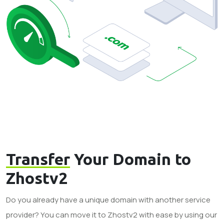
Transfer
Your Domain to
Zhostv2
Do you already have a unique domain with another service
provider? You can move it to Zhostv2 with ease by using our