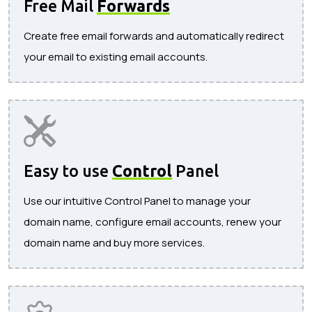
Free Mail
Forwards
Create free email forwards and automatically redirect
your email to existing email accounts.
Easy to use
Control
Panel
Use our intuitive Control Panel to manage your
domain name, configure email accounts, renew your
domain name and buy more services.