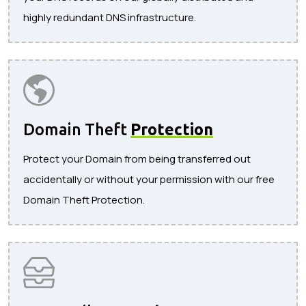
highly redundant DNS infrastructure.
Domain Theft
Protection
Protect your Domain from being transferred out
accidentally or without your permission with our free
Domain Theft Protection.