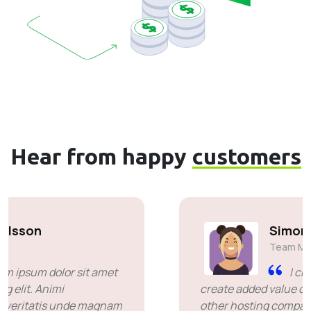
Hear from happy
customers
Simon Deubele
Team Member
I chose you because you
create added value over the price offered by
other hosting companies. it's been a great