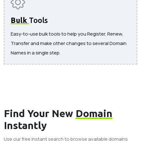
Bulk
Tools
Easy-to-use bulk tools to help you Register, Renew,
Transfer and make other changes to several Domain
Names in a single step.
Find Your New
Domain
Instantly
Use our free instant search to browse available domains