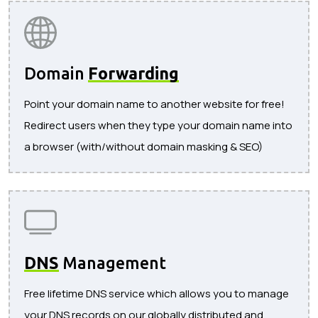
Domain
Forwarding
Point your domain name to another website for free!
Redirect users when they type your domain name into
a browser (with/without domain masking & SEO)
DNS
Management
Free lifetime DNS service which allows you to manage
your DNS records on our globally distributed and