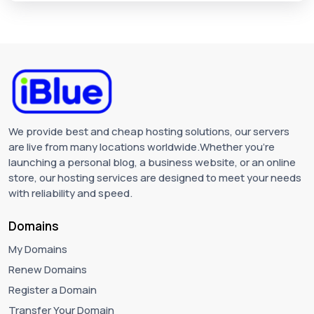
We provide best and cheap hosting solutions, our servers
are live from many locations worldwide.Whether you're
launching a personal blog, a business website, or an online
store, our hosting services are designed to meet your needs
with reliability and speed.
Domains
My Domains
Renew Domains
Register a Domain
Transfer Your Domain