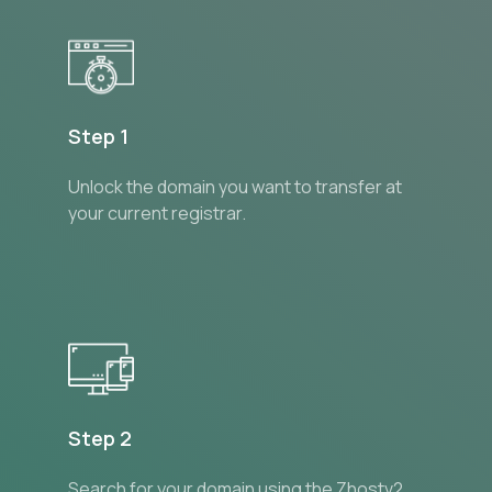
Step 1
Unlock the domain you want to transfer at
your current registrar.
Step 2
Search for your domain using the Zhostv2