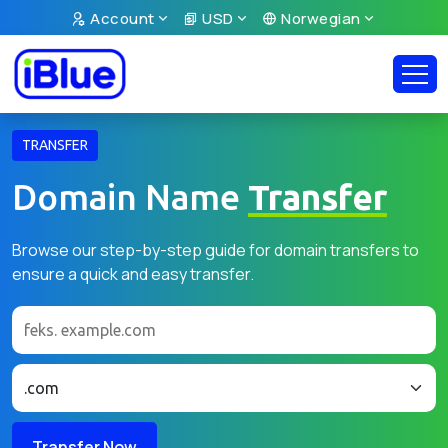
Account
USD
Norwegian
TRANSFER
Domain Name
Transfer
Browse our step-by-step guide for domain transfers to
ensure a quick and easy transfer.
Transfer Now