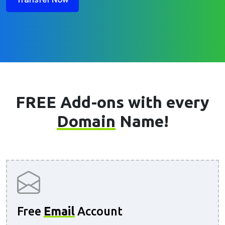
FREE Add-ons with every
Domain
Name!
Free
Email
Account