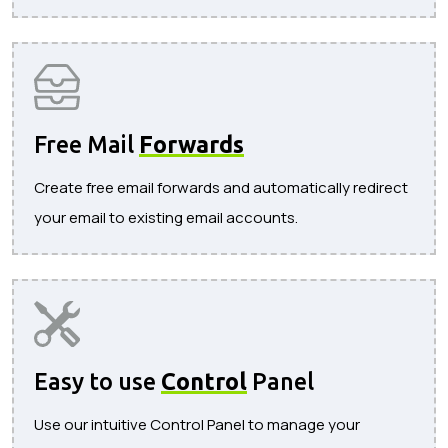
Free Mail
Forwards
Create free email forwards and automatically redirect
your email to existing email accounts.
Easy to use
Control
Panel
Use our intuitive Control Panel to manage your