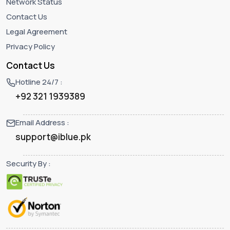
Network Status
Contact Us
Legal Agreement
Privacy Policy
Contact Us
Hotline 24/7 :
+92 321 1939389
Email Address :
support@iblue.pk
Security By :