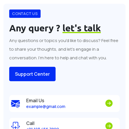
CONTACT US
Any query ?
let's talk
Any questions or topics you'd like to discuss? Feel free
to share your thoughts, and let's engage in a
conversation. I'm here to help and chat with you.
Support Center
Email Us
example@gmail.com
Call