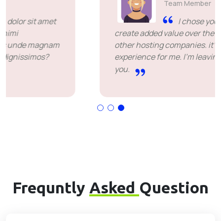
Team Member
I chose you because you
create added value over the price offered by
other hosting companies. it's been a great
experience for me. I'm leaving happy. Thank
you.
Frequntly
Asked
Question