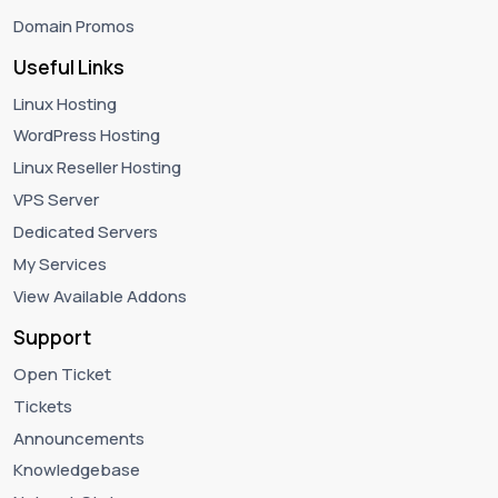
Domain Promos
Useful Links
Linux Hosting
WordPress Hosting
Linux Reseller Hosting
VPS Server
Dedicated Servers
My Services
View Available Addons
Support
Open Ticket
Tickets
Announcements
Knowledgebase