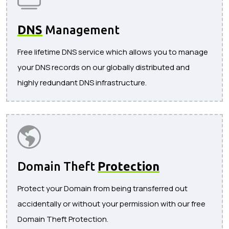
DNS
Management
Free lifetime DNS service which allows you to manage
your DNS records on our globally distributed and
highly redundant DNS infrastructure.
Domain Theft
Protection
Protect your Domain from being transferred out
accidentally or without your permission with our free
Domain Theft Protection.