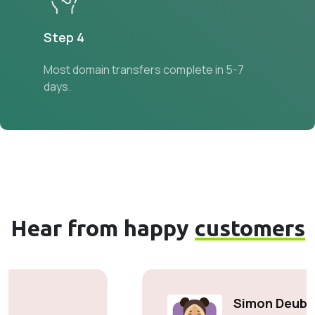
Step 4
Most domain transfers complete in 5-7
days.
Hear from happy
customers
Simon Deubele