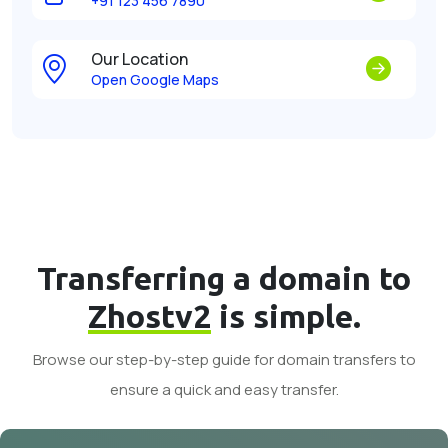
+91 123 456 7890
Our Location
Open Google Maps
Transferring a domain to
Zhostv2
is simple.
Browse our step-by-step guide for domain transfers to
ensure a quick and easy transfer.