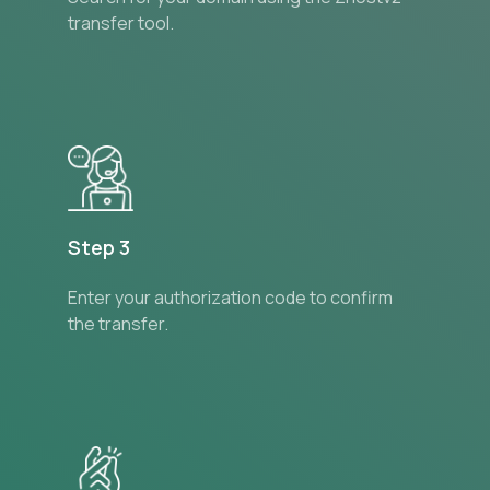
transfer tool.
Step 3
Enter your authorization code to confirm
the transfer.