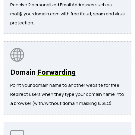
Receive 2 personalized Email Addresses such as
mail@ yourdomain.com with free fraud, spam and virus
protection.
Domain
Forwarding
Point your domain name to another website for free!
Redirect users when they type your domain name into
a browser (with/without domain masking & SEO)