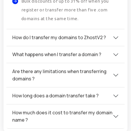
Bulk discounts of up to 31% off when you
register or transfer more than five .com
domains at the same time.
How do I transfer my domains to ZhostV2 ?
What happens when I transfer a domain ?
Are there any limitations when transferring
domains ?
How long does a domain transfer take ?
How much does it cost to transfer my domain
name ?