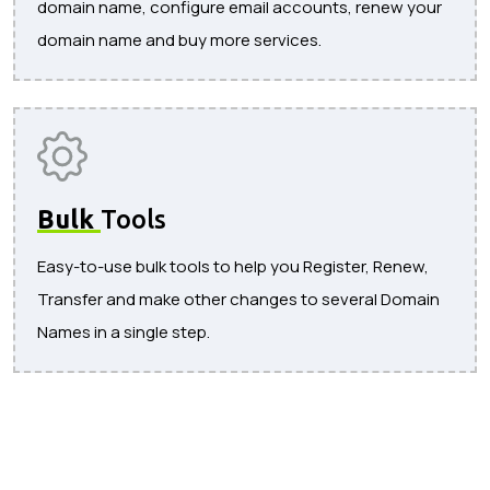
domain name, configure email accounts, renew your
domain name and buy more services.
Bulk
Tools
Easy-to-use bulk tools to help you Register, Renew,
Transfer and make other changes to several Domain
Names in a single step.