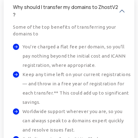
Why should I transfer my domains to ZhostV2
?
Some of the top benefits of transferring your
domains to
You're charged a flat fee per domain, so you'll
pay nothing beyond the initial cost and ICANN
registration, where appropriate.
Keep any time left on your current registrations
— and throw in a free year of registration for
each transfer.** This could add up to significant
savings.
Worldwide support wherever you are, so you
can always speak to a domains expert quickly
and resolve issues fast.