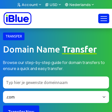
Account
USD
Nederlands
TRANSFER
Domain Name
Transfer
Browse our step-by-step guide for domain transfers to
ensure a quick and easy transfer.
Transfer Now