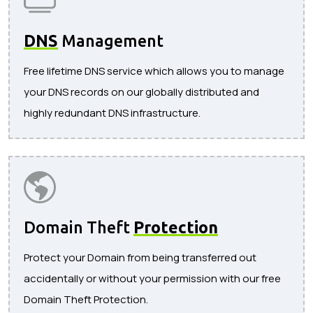
DNS
Management
Free lifetime DNS service which allows you to manage
your DNS records on our globally distributed and
highly redundant DNS infrastructure.
Domain Theft
Protection
Protect your Domain from being transferred out
accidentally or without your permission with our free
Domain Theft Protection.