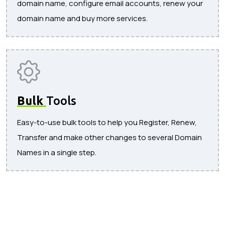
domain name, configure email accounts, renew your
domain name and buy more services.
Bulk
Tools
Easy-to-use bulk tools to help you Register, Renew,
Transfer and make other changes to several Domain
Names in a single step.