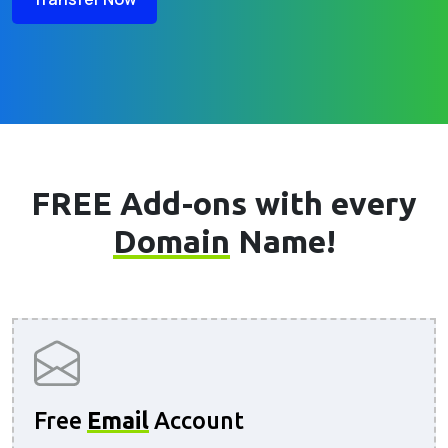
FREE Add-ons with every
Domain
Name!
Free
Email
Account