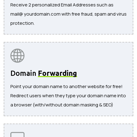
Receive 2 personalized Email Addresses such as
mail@ yourdomain.com with free fraud, spam and virus
protection.
Domain
Forwarding
Point your domain name to another website for free!
Redirect users when they type your domain name into
a browser (with/without domain masking & SEO)