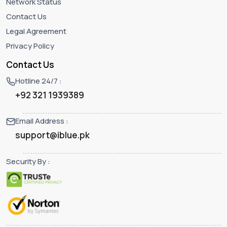
Network Status
Contact Us
Legal Agreement
Privacy Policy
Contact Us
Hotline 24/7 :
+92 321 1939389
Email Address :
support@iblue.pk
Security By :