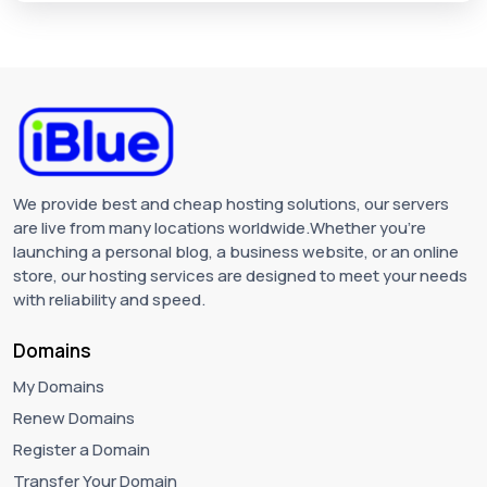
We provide best and cheap hosting solutions, our servers
are live from many locations worldwide.Whether you're
launching a personal blog, a business website, or an online
store, our hosting services are designed to meet your needs
with reliability and speed.
Domains
My Domains
Renew Domains
Register a Domain
Transfer Your Domain