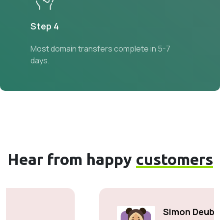
Step 4
Most domain transfers complete in 5-7
days.
Hear from happy
customers
Simon Deubele