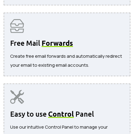
Free Mail
Forwards
Create free email forwards and automatically redirect
your email to existing email accounts.
Easy to use
Control
Panel
Use our intuitive Control Panel to manage your