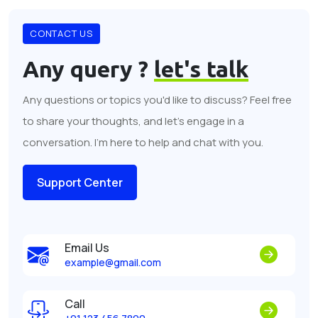
CONTACT US
Any query ?
let's talk
Any questions or topics you'd like to discuss? Feel free
to share your thoughts, and let's engage in a
conversation. I'm here to help and chat with you.
Support Center
Email Us
example@gmail.com
Call