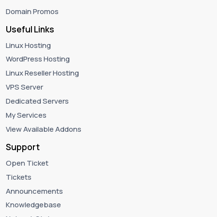
Domain Promos
Useful Links
Linux Hosting
WordPress Hosting
Linux Reseller Hosting
VPS Server
Dedicated Servers
My Services
View Available Addons
Support
Open Ticket
Tickets
Announcements
Knowledgebase