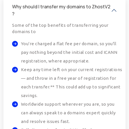
Why should I transfer my domains to ZhostV2
?
Some of the top benefits of transferring your
domains to
You're charged a flat fee per domain, so you'll
pay nothing beyond the initial cost and ICANN
registration, where appropriate.
Keep any time left on your current registrations
— and throw in a free year of registration for
each transfer.** This could add up to significant
savings.
Worldwide support wherever you are, so you
can always speak to a domains expert quickly
and resolve issues fast.