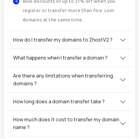
Bulk discounts of up to 31% off when you
register or transfer more than five .com
domains at the same time.
How do I transfer my domains to ZhostV2 ?
What happens when I transfer a domain ?
Are there any limitations when transferring
domains ?
How long does a domain transfer take ?
How much does it cost to transfer my domain
name ?