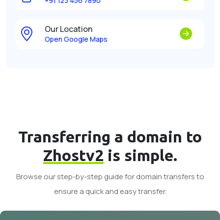
+91 123 456 7890
Our Location
Open Google Maps
Transferring a domain to
Zhostv2
is simple.
Browse our step-by-step guide for domain transfers to
ensure a quick and easy transfer.