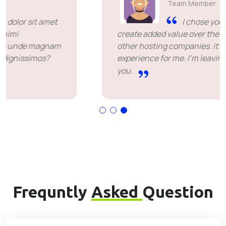
Team Member
I chose you because you
create added value over the price offered by
other hosting companies. it's been a great
experience for me. I'm leaving happy. Thank
you.
Frequntly
Asked
Question