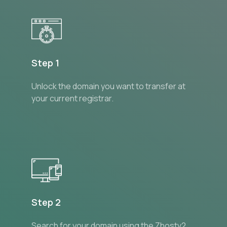
Step 1
Unlock the domain you want to transfer at
your current registrar.
Step 2
Search for your domain using the Zhostv2