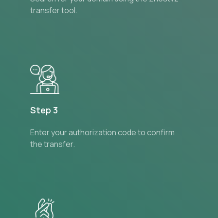
transfer tool.
Step 3
Enter your authorization code to confirm
the transfer.