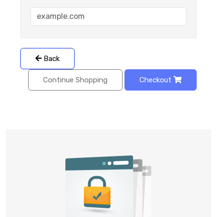
Back
Continue Shopping
Checkout