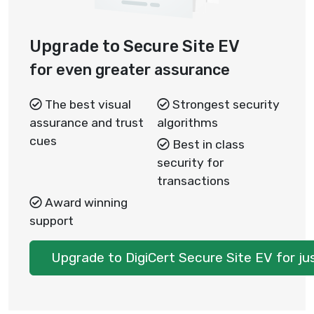
Upgrade to Secure Site EV
for even greater assurance
The best visual
Strongest security
assurance and trust
algorithms
cues
Best in class
security for
transactions
Award winning
support
Upgrade to DigiCert Secure Site EV for j