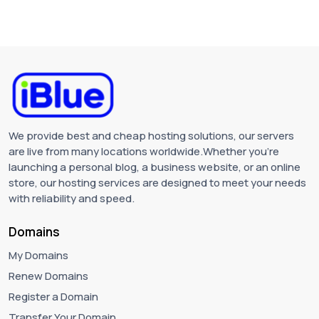
We provide best and cheap hosting solutions, our servers
are live from many locations worldwide.Whether you're
launching a personal blog, a business website, or an online
store, our hosting services are designed to meet your needs
with reliability and speed.
Domains
My Domains
Renew Domains
Register a Domain
Transfer Your Domain