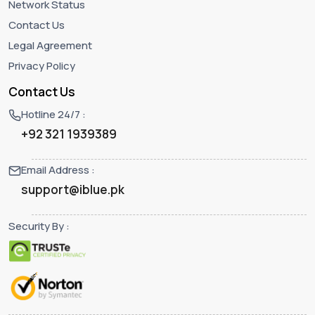
Network Status
Contact Us
Legal Agreement
Privacy Policy
Contact Us
Hotline 24/7 :
+92 321 1939389
Email Address :
support@iblue.pk
Security By :