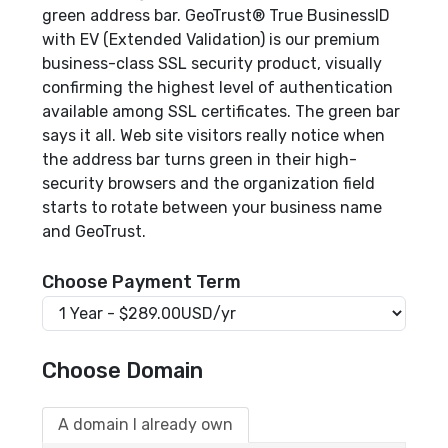
green address bar. GeoTrust® True BusinessID
with EV (Extended Validation) is our premium
business-class SSL security product, visually
confirming the highest level of authentication
available among SSL certificates. The green bar
says it all. Web site visitors really notice when
the address bar turns green in their high-
security browsers and the organization field
starts to rotate between your business name
and GeoTrust.
Choose Payment Term
Choose Domain
A domain I already own