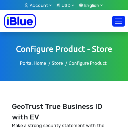
Account
USD
English
Configure Product - Store
Portal Home
Store
Configure Product
GeoTrust True Business ID
with EV
Make a strong security statement with the