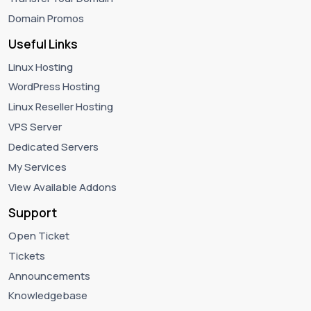
Domain Promos
Useful Links
Linux Hosting
WordPress Hosting
Linux Reseller Hosting
VPS Server
Dedicated Servers
My Services
View Available Addons
Support
Open Ticket
Tickets
Announcements
Knowledgebase