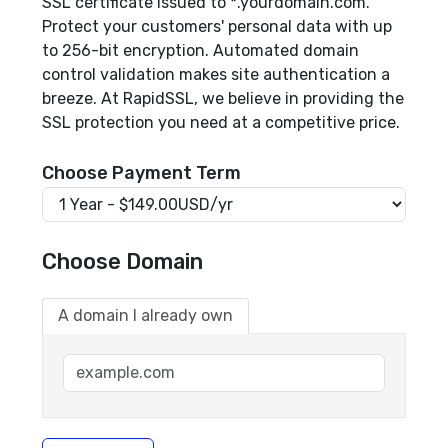
SSL certificate issued to *.yourdomain.com.
Protect your customers' personal data with up
to 256-bit encryption. Automated domain
control validation makes site authentication a
breeze. At RapidSSL, we believe in providing the
SSL protection you need at a competitive price.
Choose Payment Term
Choose Domain
A domain I already own