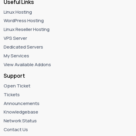
Useful Links
Linux Hosting
WordPress Hosting
Linux Reseller Hosting
VPS Server
Dedicated Servers
My Services
View Available Addons
Support
Open Ticket
Tickets
Announcements
Knowledgebase
Network Status
Contact Us