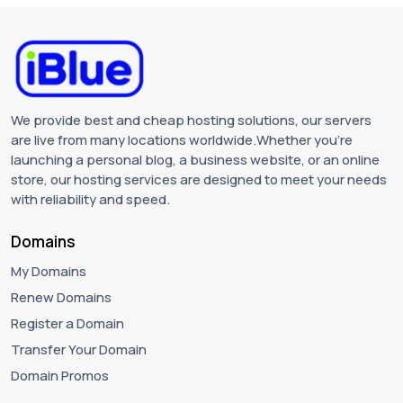
We provide best and cheap hosting solutions, our servers
are live from many locations worldwide.Whether you're
launching a personal blog, a business website, or an online
store, our hosting services are designed to meet your needs
with reliability and speed.
Domains
My Domains
Renew Domains
Register a Domain
Transfer Your Domain
Domain Promos