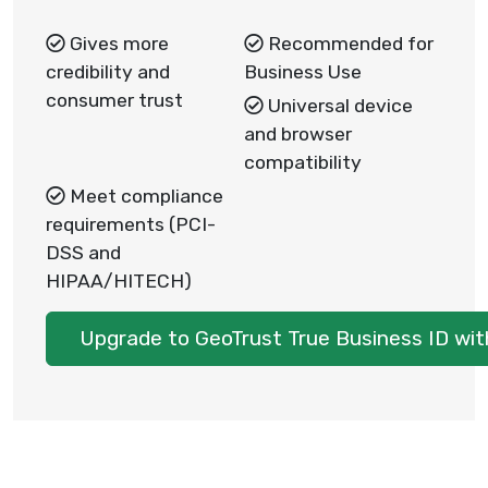
Gives more
Recommended for
credibility and
Business Use
consumer trust
Universal device
and browser
compatibility
Meet compliance
requirements (PCI-
DSS and
HIPAA/HITECH)
Upgrade to GeoTrust True Business ID wi