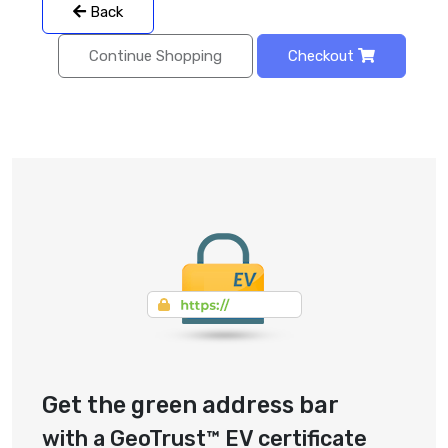
Back
Continue Shopping
Checkout
Get the green address bar
with a GeoTrust™ EV certificate