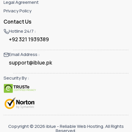
Legal Agreement
Privacy Policy
Contact Us
Hotline 24/7 :
+92 321 1939389
Email Address :
support@iblue.pk
Security By :
Copyright © 2026 iblue - Reliable Web Hosting. All Rights
Reserved.