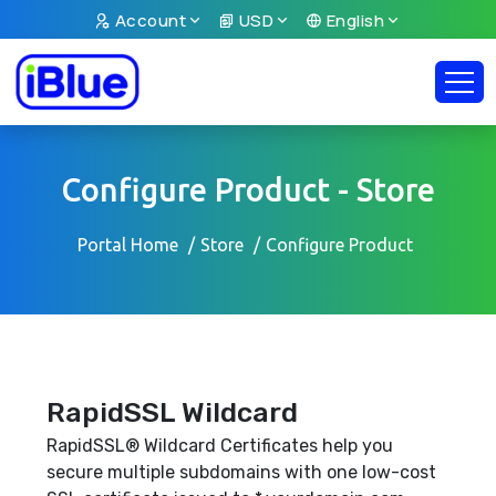
Account
USD
English
Configure Product - Store
Portal Home
Store
Configure Product
RapidSSL Wildcard
RapidSSL® Wildcard Certificates help you
secure multiple subdomains with one low-cost