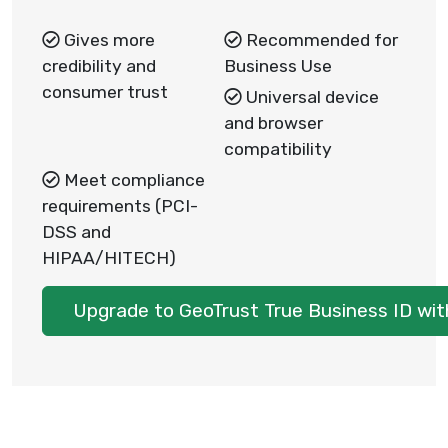
Gives more
Recommended for
credibility and
Business Use
consumer trust
Universal device
and browser
compatibility
Meet compliance
requirements (PCI-
DSS and
HIPAA/HITECH)
Upgrade to GeoTrust True Business ID wit