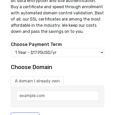
bit data encryption and site authentication.
Buy a certificate and speed through enrollment
with automated domain control validation. Best
of all, our SSL certificates are among the most
affordable in the industry. We keep our costs
down and pass the savings on to you.
Choose Payment Term
Choose Domain
A domain I already own