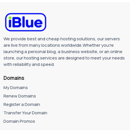
We provide best and cheap hosting solutions, our servers
are live from many locations worldwide.Whether you're
launching a personal blog, a business website, or an online
store, our hosting services are designed to meet your needs
with reliability and speed.
Domains
My Domains
Renew Domains
Register a Domain
Transfer Your Domain
Domain Promos