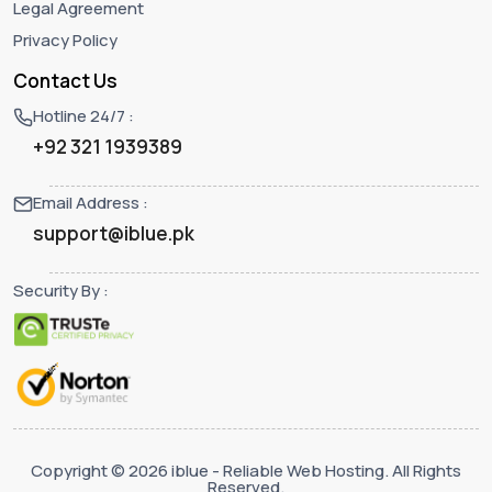
Legal Agreement
Privacy Policy
Contact Us
Hotline 24/7 :
+92 321 1939389
Email Address :
support@iblue.pk
Security By :
Copyright © 2026 iblue - Reliable Web Hosting. All Rights
Reserved.