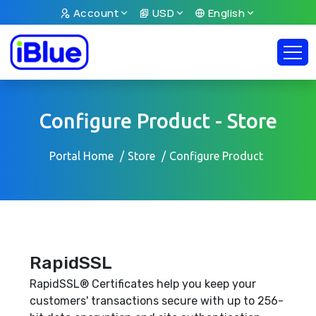
Account
USD
English
Configure Product - Store
Portal Home
Store
Configure Product
RapidSSL
RapidSSL® Certificates help you keep your
customers' transactions secure with up to 256-