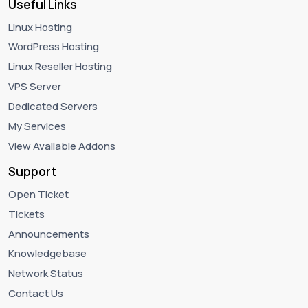
Useful Links
Linux Hosting
WordPress Hosting
Linux Reseller Hosting
VPS Server
Dedicated Servers
My Services
View Available Addons
Support
Open Ticket
Tickets
Announcements
Knowledgebase
Network Status
Contact Us