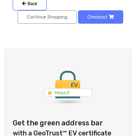
Back
Continue Shopping
Checkout
Get the green address bar
with a GeoTrust™ EV certificate