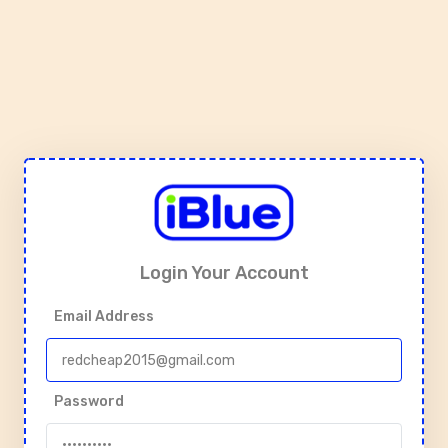
Login Your Account
Email Address
Password