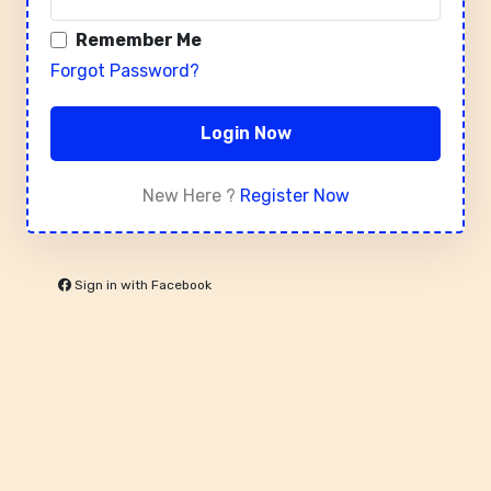
Remember Me
Forgot Password?
Login Now
New Here ?
Register Now
Sign in with Facebook