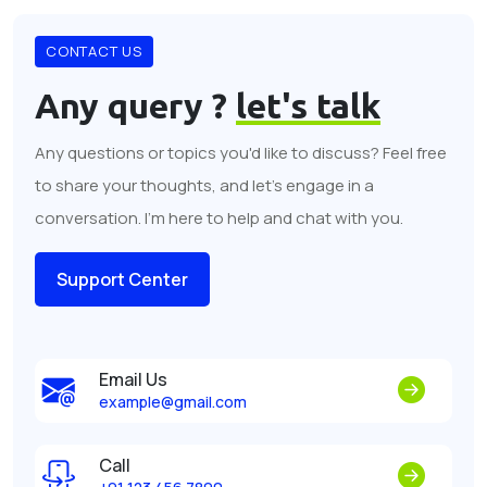
CONTACT US
Any query ?
let's talk
Any questions or topics you'd like to discuss? Feel free
to share your thoughts, and let's engage in a
conversation. I'm here to help and chat with you.
Support Center
Email Us
example@gmail.com
Call