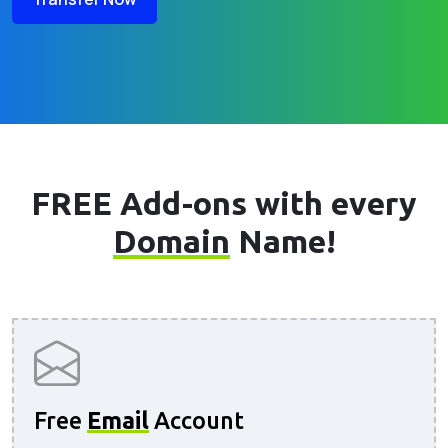
FREE Add-ons with every
Domain
Name!
Free
Email
Account