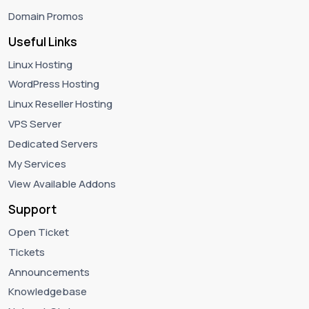
Domain Promos
Useful Links
Linux Hosting
WordPress Hosting
Linux Reseller Hosting
VPS Server
Dedicated Servers
My Services
View Available Addons
Support
Open Ticket
Tickets
Announcements
Knowledgebase