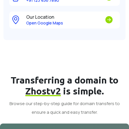
+91 123 456 7890
Our Location
Open Google Maps
Transferring a domain to
Zhostv2
is simple.
Browse our step-by-step guide for domain transfers to
ensure a quick and easy transfer.