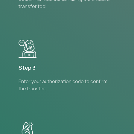
transfer tool.
Step 3
Enter your authorization code to confirm
the transfer.