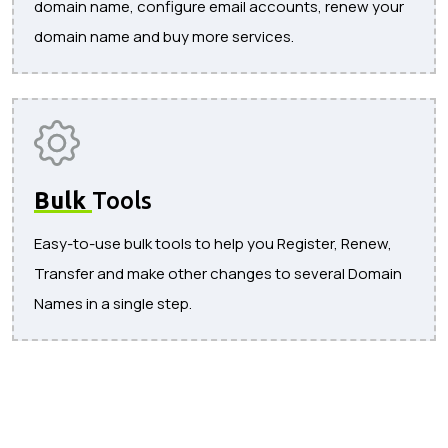
domain name, configure email accounts, renew your
domain name and buy more services.
Bulk
Tools
Easy-to-use bulk tools to help you Register, Renew,
Transfer and make other changes to several Domain
Names in a single step.