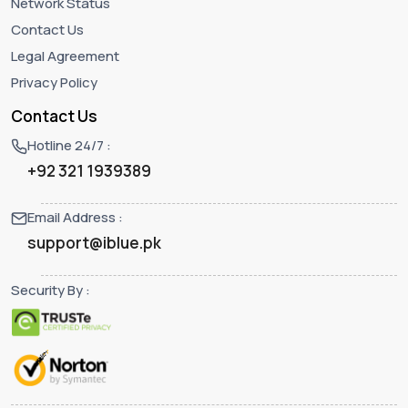
Network Status
Contact Us
Legal Agreement
Privacy Policy
Contact Us
Hotline 24/7 :
+92 321 1939389
Email Address :
support@iblue.pk
Security By :