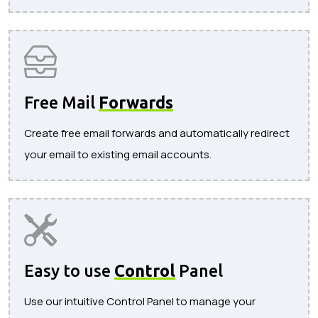
Free Mail
Forwards
Create free email forwards and automatically redirect
your email to existing email accounts.
Easy to use
Control
Panel
Use our intuitive Control Panel to manage your