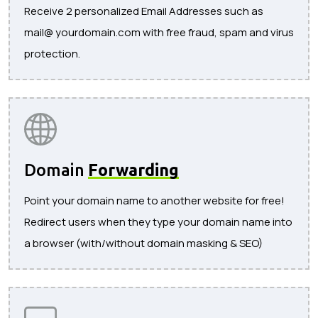
Receive 2 personalized Email Addresses such as
mail@ yourdomain.com with free fraud, spam and virus
protection.
Domain
Forwarding
Point your domain name to another website for free!
Redirect users when they type your domain name into
a browser (with/without domain masking & SEO)