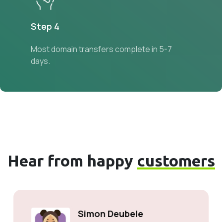
Step 4
Most domain transfers complete in 5-7
days.
Hear from happy
customers
Simon Deubele