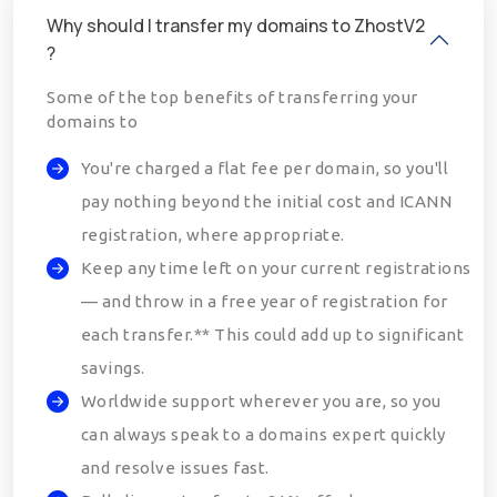
Why should I transfer my domains to ZhostV2
?
Some of the top benefits of transferring your
domains to
You're charged a flat fee per domain, so you'll
pay nothing beyond the initial cost and ICANN
registration, where appropriate.
Keep any time left on your current registrations
— and throw in a free year of registration for
each transfer.** This could add up to significant
savings.
Worldwide support wherever you are, so you
can always speak to a domains expert quickly
and resolve issues fast.