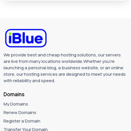
We provide best and cheap hosting solutions, our servers
are live from many locations worldwide.Whether you're
launching a personal blog, a business website, or an online
store, our hosting services are designed to meet your needs
with reliability and speed.
Domains
My Domains
Renew Domains
Register a Domain
Transfer Your Domain