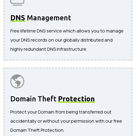
DNS
Management
Free lifetime DNS service which allows you to manage
your DNS records on our globally distributed and
highly redundant DNS infrastructure.
Domain Theft
Protection
Protect your Domain from being transferred out
accidentally or without your permission with our free
Domain Theft Protection.