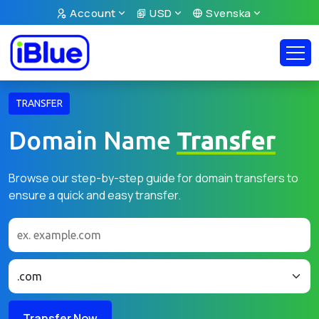
Account
USD
Svenska
TRANSFER
Domain Name
Transfer
Browse our step-by-step guide for domain transfers to
ensure a quick and easy transfer.
Transfer Now