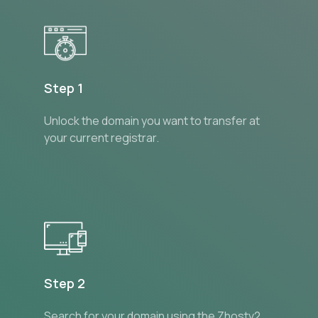
Step 1
Unlock the domain you want to transfer at
your current registrar.
Step 2
Search for your domain using the Zhostv2