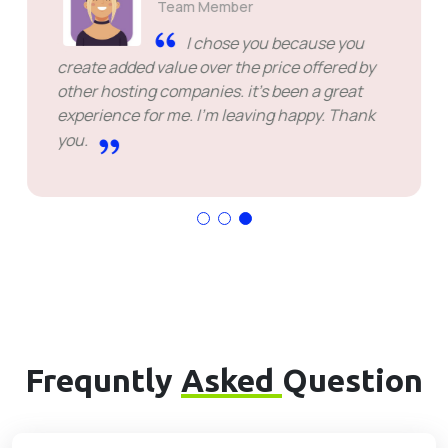
Team Member
I chose you because you
create added value over the price offered by
other hosting companies. it's been a great
experience for me. I'm leaving happy. Thank
you.
Frequntly
Asked
Question