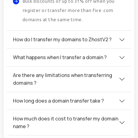
Bulk discounts of up to 31% off when you
register or transfer more than five .com
domains at the same time.
How do I transfer my domains to ZhostV2 ?
What happens when I transfer a domain ?
Are there any limitations when transferring
domains ?
How long does a domain transfer take ?
How much does it cost to transfer my domain
name ?