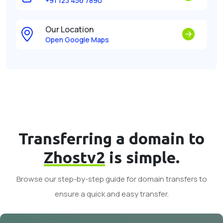
+91 123 456 7890
Our Location
Open Google Maps
Transferring a domain to
Zhostv2
is simple.
Browse our step-by-step guide for domain transfers to
ensure a quick and easy transfer.