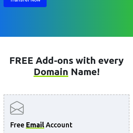
FREE Add-ons with every
Domain
Name!
Free
Email
Account