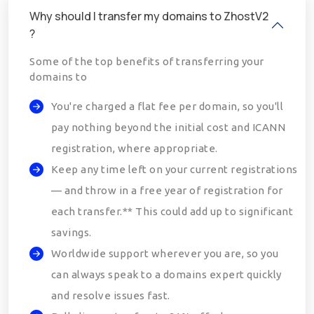
Why should I transfer my domains to ZhostV2
?
Some of the top benefits of transferring your
domains to
You're charged a flat fee per domain, so you'll
pay nothing beyond the initial cost and ICANN
registration, where appropriate.
Keep any time left on your current registrations
— and throw in a free year of registration for
each transfer.** This could add up to significant
savings.
Worldwide support wherever you are, so you
can always speak to a domains expert quickly
and resolve issues fast.