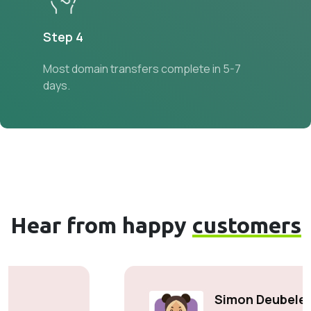
Step 4
Most domain transfers complete in 5-7
days.
Hear from happy
customers
Simon Deubele