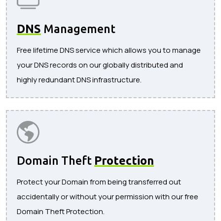
DNS
Management
Free lifetime DNS service which allows you to manage
your DNS records on our globally distributed and
highly redundant DNS infrastructure.
Domain Theft
Protection
Protect your Domain from being transferred out
accidentally or without your permission with our free
Domain Theft Protection.