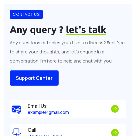
CONTACT US
Any query ?
let's talk
Any questions or topics you'd like to discuss? Feel free
to share your thoughts, and let's engage in a
conversation. I'm here to help and chat with you.
Support Center
Email Us
example@gmail.com
Call