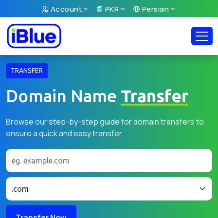
Account
PKR
Persian
TRANSFER
Domain Name
Transfer
Browse our step-by-step guide for domain transfers to
ensure a quick and easy transfer.
Transfer Now