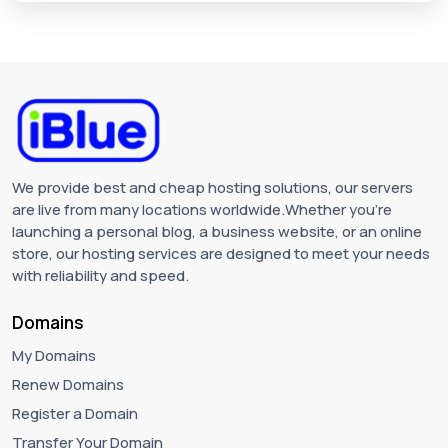
We provide best and cheap hosting solutions, our servers
are live from many locations worldwide.Whether you're
launching a personal blog, a business website, or an online
store, our hosting services are designed to meet your needs
with reliability and speed.
Domains
My Domains
Renew Domains
Register a Domain
Transfer Your Domain