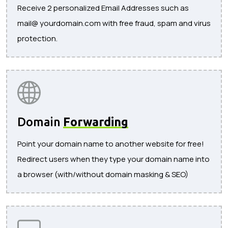
Receive 2 personalized Email Addresses such as
mail@ yourdomain.com with free fraud, spam and virus
protection.
Domain
Forwarding
Point your domain name to another website for free!
Redirect users when they type your domain name into
a browser (with/without domain masking & SEO)