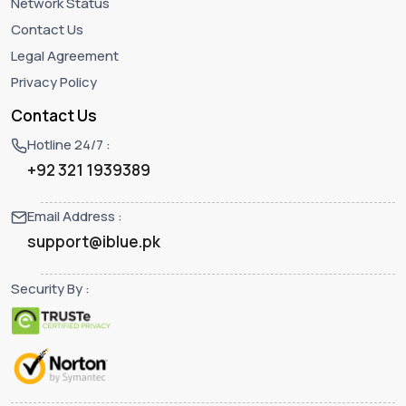
Network Status
Contact Us
Legal Agreement
Privacy Policy
Contact Us
Hotline 24/7 :
+92 321 1939389
Email Address :
support@iblue.pk
Security By :