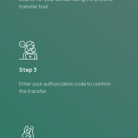
transfer tool.
Step 3
Enter your authorization code to confirm
the transfer.