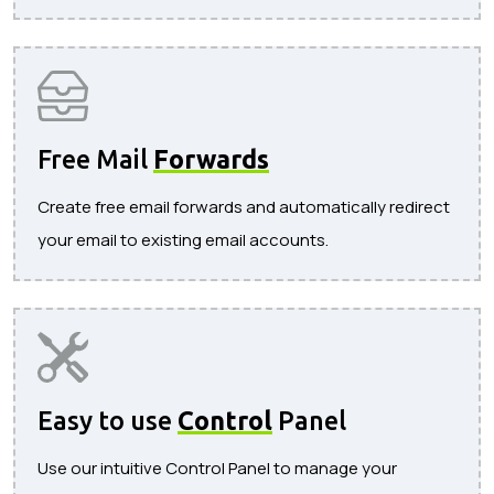
Free Mail
Forwards
Create free email forwards and automatically redirect
your email to existing email accounts.
Easy to use
Control
Panel
Use our intuitive Control Panel to manage your