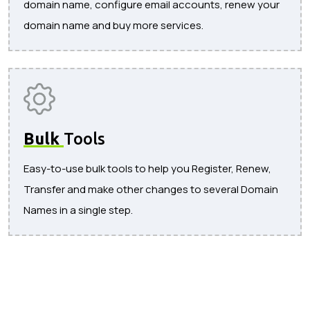
domain name, configure email accounts, renew your
domain name and buy more services.
Bulk
Tools
Easy-to-use bulk tools to help you Register, Renew,
Transfer and make other changes to several Domain
Names in a single step.