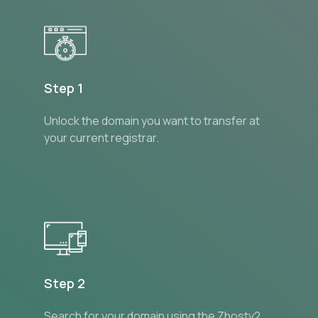
Step 1
Unlock the domain you want to transfer at
your current registrar.
Step 2
Search for your domain using the Zhostv2