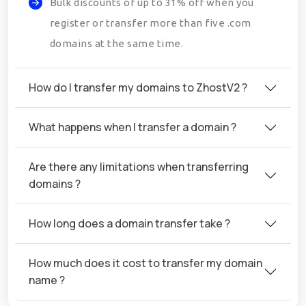
Bulk discounts of up to 31% off when you
register or transfer more than five .com
domains at the same time.
How do I transfer my domains to ZhostV2 ?
What happens when I transfer a domain ?
Are there any limitations when transferring
domains ?
How long does a domain transfer take ?
How much does it cost to transfer my domain
name ?