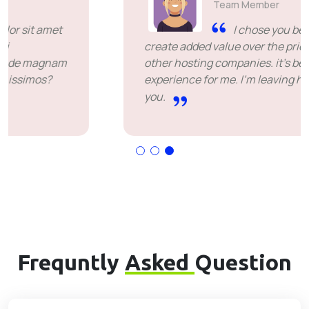
Team Member
I chose you because you
create added value over the price offered by
other hosting companies. it's been a great
experience for me. I'm leaving happy. Thank
you.
Frequntly
Asked
Question