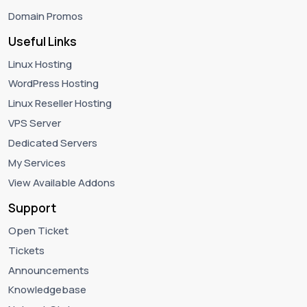
Domain Promos
Useful Links
Linux Hosting
WordPress Hosting
Linux Reseller Hosting
VPS Server
Dedicated Servers
My Services
View Available Addons
Support
Open Ticket
Tickets
Announcements
Knowledgebase