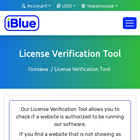
Account
USD
Українська
License Verification Tool
Головна
License Verification Tool
Our License Verification Tool allows you to
check if a website is authorized to be running
our software.
If you find a website that is not showing as