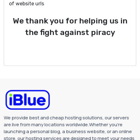
of website urls
We thank you for helping us in
the fight against piracy
We provide best and cheap hosting solutions, our servers
are live from many locations worldwide.Whether you're
launching a personal blog, a business website, or an online
store, our hosting services are designed to meet your needs