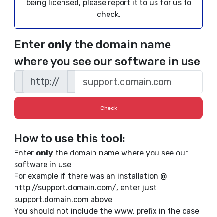
being licensed, please report it to us for us to
check.
Enter
only
the domain name
where you see our software in use
http://
How to use this tool:
Enter
only
the domain name where you see our
software in use
For example if there was an installation @
http://support.domain.com/, enter just
support.domain.com above
You should not include the www. prefix in the case