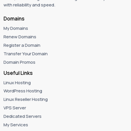
with reliability and speed.
Domains
My Domains
Renew Domains
Register a Domain
Transfer Your Domain
Domain Promos
Useful Links
Linux Hosting
WordPress Hosting
Linux Reseller Hosting
VPS Server
Dedicated Servers
My Services