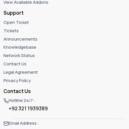
View Available Addons
Support
Open Ticket
Tickets
Announcements
Knowledgebase
Network Status
Contact Us
Legal Agreement
Privacy Policy
Contact Us
Hotline 24/7 :
+92 321 1939389
Email Address :