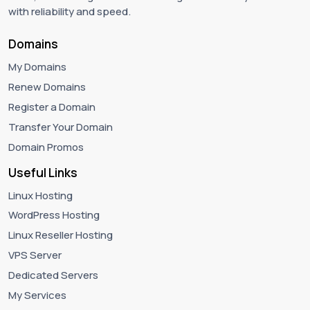
with reliability and speed.
Domains
My Domains
Renew Domains
Register a Domain
Transfer Your Domain
Domain Promos
Useful Links
Linux Hosting
WordPress Hosting
Linux Reseller Hosting
VPS Server
Dedicated Servers
My Services