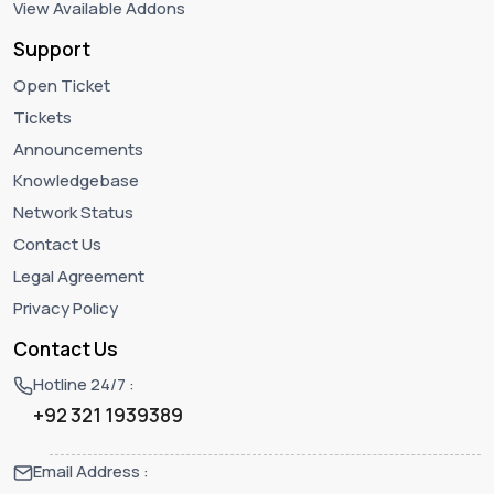
View Available Addons
Support
Open Ticket
Tickets
Announcements
Knowledgebase
Network Status
Contact Us
Legal Agreement
Privacy Policy
Contact Us
Hotline 24/7 :
+92 321 1939389
Email Address :