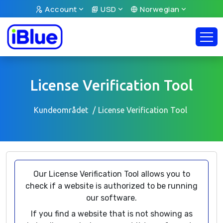
Account
USD
Norwegian
License Verification Tool
Kundeområdet
License Verification Tool
Our License Verification Tool allows you to
check if a website is authorized to be running
our software.
If you find a website that is not showing as