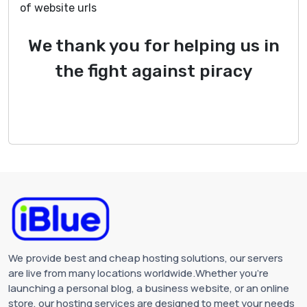
of website urls
We thank you for helping us in
the fight against piracy
We provide best and cheap hosting solutions, our servers
are live from many locations worldwide.Whether you're
launching a personal blog, a business website, or an online
store, our hosting services are designed to meet your needs