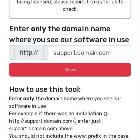
being licensed, please report it to us for us to
check.
Enter
only
the domain name
where you see our software in use
http://
How to use this tool:
Enter
only
the domain name where you see our
software in use
For example if there was an installation @
http://support.domain.com/, enter just
support.domain.com above
You should not include the www. prefix in the case