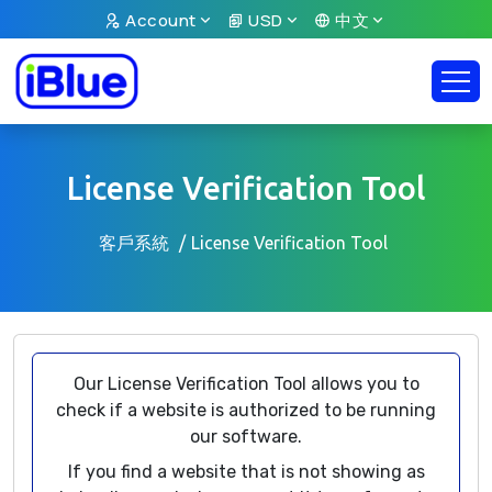
Account
USD
中文
License Verification Tool
客戶系統
License Verification Tool
Our License Verification Tool allows you to
check if a website is authorized to be running
our software.
If you find a website that is not showing as