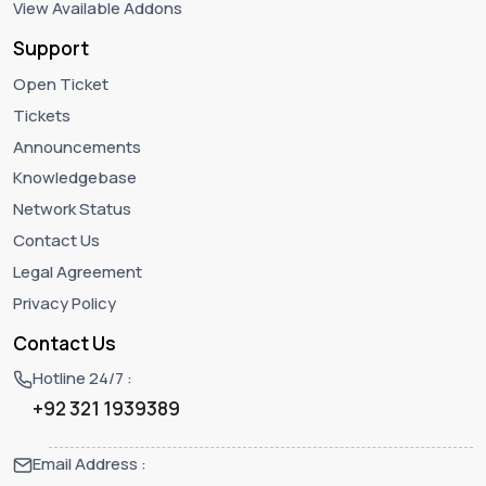
View Available Addons
Support
Open Ticket
Tickets
Announcements
Knowledgebase
Network Status
Contact Us
Legal Agreement
Privacy Policy
Contact Us
Hotline 24/7 :
+92 321 1939389
Email Address :