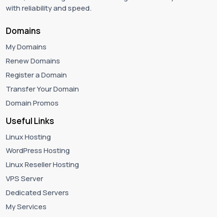
with reliability and speed.
Domains
My Domains
Renew Domains
Register a Domain
Transfer Your Domain
Domain Promos
Useful Links
Linux Hosting
WordPress Hosting
Linux Reseller Hosting
VPS Server
Dedicated Servers
My Services