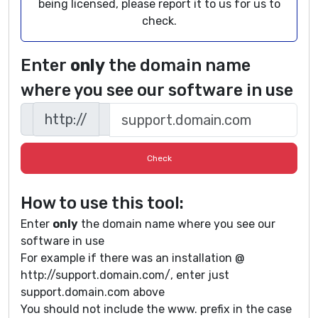
being licensed, please report it to us for us to
check.
Enter
only
the domain name
where you see our software in use
http://
How to use this tool:
Enter
only
the domain name where you see our
software in use
For example if there was an installation @
http://support.domain.com/, enter just
support.domain.com above
You should not include the www. prefix in the case