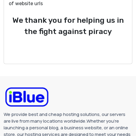
of website urls
We thank you for helping us in
the fight against piracy
We provide best and cheap hosting solutions, our servers
are live from many locations worldwide.Whether you're
launching a personal blog, a business website, or an online
store, our hosting services are designed to meet your needs